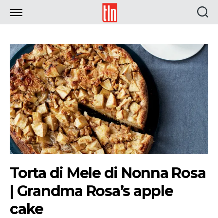
TLN
Torta di Mele di Nonna Rosa
| Grandma Rosa’s apple
cake