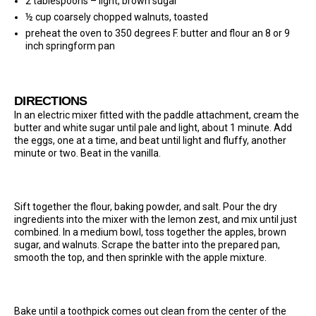
2 tablespoons – light, brown sugar
½ cup coarsely chopped walnuts, toasted
preheat the oven to 350 degrees F. butter and flour an 8 or 9
inch springform pan
DIRECTIONS
In an electric mixer fitted with the paddle attachment, cream the
butter and white sugar until pale and light, about 1 minute. Add
the eggs, one at a time, and beat until light and fluffy, another
minute or two. Beat in the vanilla.
Sift together the flour, baking powder, and salt. Pour the dry
ingredients into the mixer with the lemon zest, and mix until just
combined. In a medium bowl, toss together the apples, brown
sugar, and walnuts. Scrape the batter into the prepared pan,
smooth the top, and then sprinkle with the apple mixture.
Bake until a toothpick comes out clean from the center of the