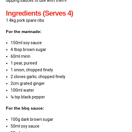
dipping sauces to use with them!
Ingredients (Serves 4)
1.4kg pork spare ribs
For the marinade:
150ml soy sauce
4 tbsp brown sugar
60ml mirin
1 pear, pureed
1 onion, chopped finely
2 cloves garlic, chopped finely
2cm grated ginger
100ml water
¼ tsp black pepper
For the bbq sauce:
100g dark brown sugar
50ml soy sauce