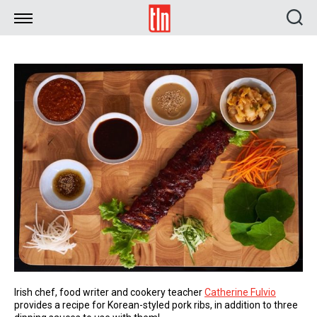
TLN
Irish chef, food writer and cookery teacher
Catherine Fulvio
provides a recipe for Korean-styled pork ribs, in addition to three