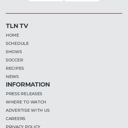
TLN TV
HOME
SCHEDULE
SHOWS
SOCCER
RECIPES
NEWS
INFORMATION
PRESS RELEASES
WHERE TO WATCH
ADVERTISE WITH US
CAREERS
PRIVACY POLICY