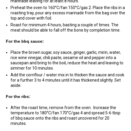
marinade leaving for at least 8 hours.
Preheat the oven to 160°C/fan 150°C/gas 2. Place the ribs in a
roasting tray, pour any excess marinade from the bag over the
top and cover with foil.
Roast for minimum 4 hours, basting a couple of times. The
meat should be able to fall off the bone by completion time.
For the bbq sauce:
Place the brown sugar, soy sauce, ginger, garlic, mirin, water,
rice wine vinegar, chili paste, sesame oil and pepper into a
saucepan and bring to the boil, reduce the heat and leaving to
simmer for 10 minutes.
Add the cornflour / water mix in to thicken the sauce and cook
for a further 3 to 4 minutes until it has thickened slightly. Set
aside.
For the ribs:
After the roast time, remove from the oven. Increase the
temperature to 180°C/fan 170°C/gas 4 and spread 5-6 tbsp
of bbq sauce onto the ribs and roast uncovered for 20
minutes.