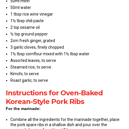
50ml mirin
50ml water
1 tbsp rice wine vinegar
1½ tbsp chili paste
2 tsp sesame oil
½ tsp ground pepper
2cm fresh ginger, grated
3 garlic cloves, finely chopped
1½ tbsp cornflour mixed with 1½ tbsp water
Assorted leaves, to serve
Steamed rice, to serve
Kimchi, to serve
Roast garlic, to serve
Instructions for Oven-Baked
Korean-Style Pork Ribs
For the marinade:
Combine all the ingredients for the marinade together, place
the pork spare ribs in a shallow dish and pour over the