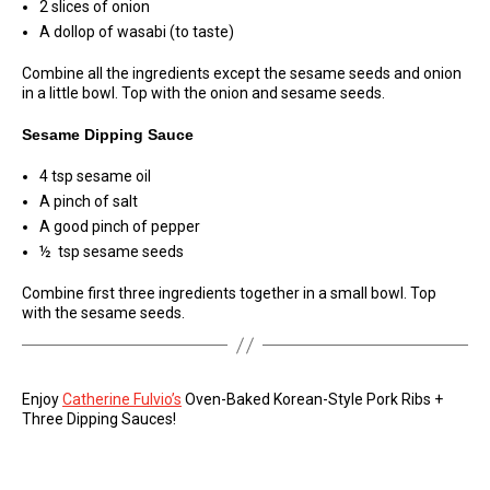
2 slices of onion
A dollop of wasabi (to taste)
Combine all the ingredients except the sesame seeds and onion
in a little bowl. Top with the onion and sesame seeds.
Sesame Dipping Sauce
4 tsp sesame oil
A pinch of salt
A good pinch of pepper
½ tsp sesame seeds
Combine first three ingredients together in a small bowl. Top
with the sesame seeds.
Enjoy
Catherine Fulvio’s
Oven-Baked Korean-Style Pork Ribs +
Three Dipping Sauces!