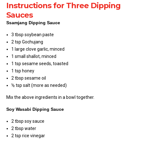
Instructions for Three Dipping
Sauces
Ssamjang Dipping Sauce
3 tbsp soybean paste
2 tsp Gochujang
1 large clove garlic, minced
1 small shallot, minced
1 tsp sesame seeds, toasted
1 tsp honey
2 tbsp sesame oil
½ tsp salt (more as needed)
Mix the above ingredients in a bowl together.
Soy Wasabi Dipping Sauce
2 tbsp soy sauce
2 tbsp water
2 tsp rice vinegar