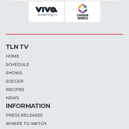
TLN TV
HOME
SCHEDULE
SHOWS
SOCCER
RECIPES
NEWS
INFORMATION
PRESS RELEASES
WHERE TO WATCH