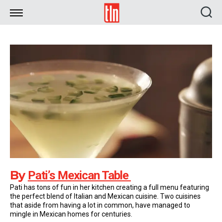
TLN
By
Pati’s Mexican Table
Pati has tons of fun in her kitchen creating a full menu featuring
the perfect blend of Italian and Mexican cuisine. Two cuisines
that aside from having a lot in common, have managed to
mingle in Mexican homes for centuries.