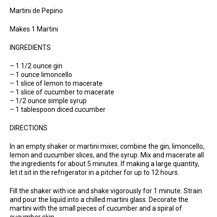
Martini de Pepino
Makes 1 Martini
INGREDIENTS
– 1 1/2 ounce gin
– 1 ounce limoncello
– 1 slice of lemon to macerate
– 1 slice of cucumber to macerate
– 1/2 ounce simple syrup
– 1 tablespoon diced cucumber
DIRECTIONS
In an empty shaker or martini mixer, combine the gin, limoncello,
lemon and cucumber slices, and the syrup. Mix and macerate all
the ingredients for about 5 minutes. If making a large quantity,
let it sit in the refrigerator in a pitcher for up to 12 hours.
Fill the shaker with ice and shake vigorously for 1 minute. Strain
and pour the liquid into a chilled martini glass. Decorate the
martini with the small pieces of cucumber and a spiral of