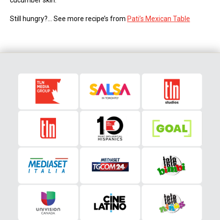
cucumber skin.
Still hungry?… See more recipe’s from
Pati’s Mexican Table