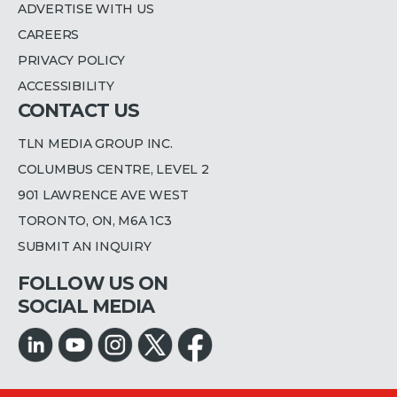
ADVERTISE WITH US
CAREERS
PRIVACY POLICY
ACCESSIBILITY
CONTACT US
TLN MEDIA GROUP INC.
COLUMBUS CENTRE, LEVEL 2
901 LAWRENCE AVE WEST
TORONTO, ON, M6A 1C3
SUBMIT AN INQUIRY
FOLLOW US ON
SOCIAL MEDIA