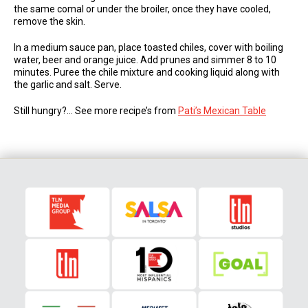
the same comal or under the broiler, once they have cooled,
remove the skin.
In a medium sauce pan, place toasted chiles, cover with boiling
water, beer and orange juice. Add prunes and simmer 8 to 10
minutes. Puree the chile mixture and cooking liquid along with
the garlic and salt. Serve.
Still hungry?… See more recipe’s from
Pati’s Mexican Table