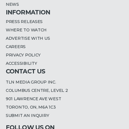
NEWS
INFORMATION
PRESS RELEASES
WHERE TO WATCH
ADVERTISE WITH US
CAREERS
PRIVACY POLICY
ACCESSIBILITY
CONTACT US
TLN MEDIA GROUP INC.
COLUMBUS CENTRE, LEVEL 2
901 LAWRENCE AVE WEST
TORONTO, ON, M6A 1C3
SUBMIT AN INQUIRY
FOLLOW US ON