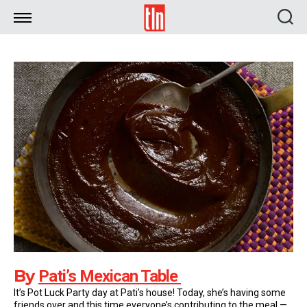
TLN
By
Pati’s Mexican Table
It’s Pot Luck Party day at Pati’s house! Today, she’s having some
friends over and this time everyone’s contributing to the meal —