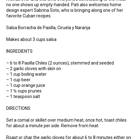
no one shows up empty-handed. Pati also welcomes home
design expert Sabrina Soto, who is bringing along one of her
favorite Cuban recipes.
Salsa Borracha de Pasilla, Ciruela y Naranja
Makes about 3 cups salsa
INGREDIENTS
– 6 to 8 Pasilla Chiles (2 ounces), stemmed and seeded
– 2 garlic cloves with skin on
– 1 cup boiling water
– 1 cup beer
– 1 cup orange juice
– 1 ½ cups prunes
– 1 teaspoon salt
DIRECTIONS
Set a comal or skillet over medium heat, once hot, toast chiles
for about a minute per side. Remove from heat.
Roast or char the garlic cloves for about 6 to 8 minutes either on