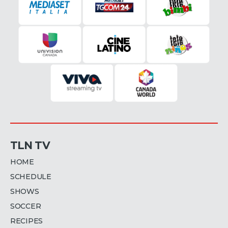
TLN TV
HOME
SCHEDULE
SHOWS
SOCCER
RECIPES