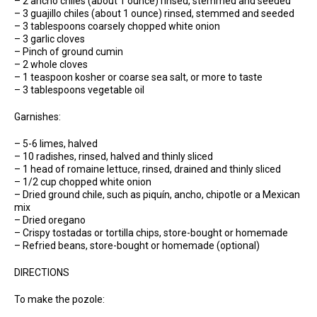
– 2 ancho chiles (about 1 ounce) rinsed, stemmed and seeded
– 3 guajillo chiles (about 1 ounce) rinsed, stemmed and seeded
– 3 tablespoons coarsely chopped white onion
– 3 garlic cloves
– Pinch of ground cumin
– 2 whole cloves
– 1 teaspoon kosher or coarse sea salt, or more to taste
– 3 tablespoons vegetable oil
Garnishes:
– 5-6 limes, halved
– 10 radishes, rinsed, halved and thinly sliced
– 1 head of romaine lettuce, rinsed, drained and thinly sliced
– 1/2 cup chopped white onion
– Dried ground chile, such as piquín, ancho, chipotle or a Mexican
mix
– Dried oregano
– Crispy tostadas or tortilla chips, store-bought or homemade
– Refried beans, store-bought or homemade (optional)
DIRECTIONS
To make the pozole: