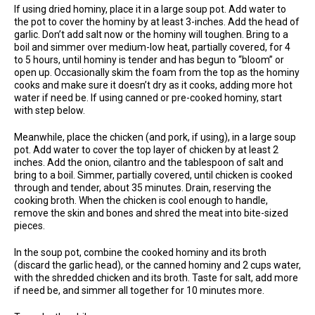
If using dried hominy, place it in a large soup pot. Add water to
the pot to cover the hominy by at least 3-inches. Add the head of
garlic. Don’t add salt now or the hominy will toughen. Bring to a
boil and simmer over medium-low heat, partially covered, for 4
to 5 hours, until hominy is tender and has begun to “bloom” or
open up. Occasionally skim the foam from the top as the hominy
cooks and make sure it doesn’t dry as it cooks, adding more hot
water if need be. If using canned or pre-cooked hominy, start
with step below.
Meanwhile, place the chicken (and pork, if using), in a large soup
pot. Add water to cover the top layer of chicken by at least 2
inches. Add the onion, cilantro and the tablespoon of salt and
bring to a boil. Simmer, partially covered, until chicken is cooked
through and tender, about 35 minutes. Drain, reserving the
cooking broth. When the chicken is cool enough to handle,
remove the skin and bones and shred the meat into bite-sized
pieces.
In the soup pot, combine the cooked hominy and its broth
(discard the garlic head), or the canned hominy and 2 cups water,
with the shredded chicken and its broth. Taste for salt, add more
if need be, and simmer all together for 10 minutes more.