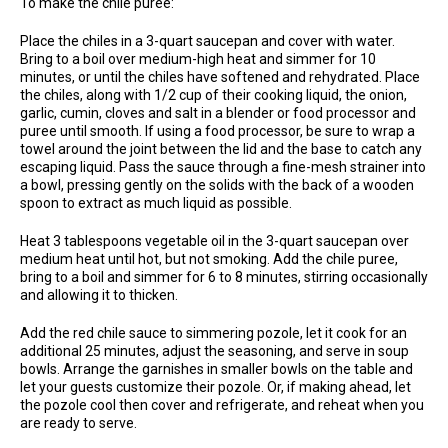
To make the chile puree:
Place the chiles in a 3-quart saucepan and cover with water.
Bring to a boil over medium-high heat and simmer for 10
minutes, or until the chiles have softened and rehydrated. Place
the chiles, along with 1/2 cup of their cooking liquid, the onion,
garlic, cumin, cloves and salt in a blender or food processor and
puree until smooth. If using a food processor, be sure to wrap a
towel around the joint between the lid and the base to catch any
escaping liquid. Pass the sauce through a fine-mesh strainer into
a bowl, pressing gently on the solids with the back of a wooden
spoon to extract as much liquid as possible.
Heat 3 tablespoons vegetable oil in the 3-quart saucepan over
medium heat until hot, but not smoking. Add the chile puree,
bring to a boil and simmer for 6 to 8 minutes, stirring occasionally
and allowing it to thicken.
Add the red chile sauce to simmering pozole, let it cook for an
additional 25 minutes, adjust the seasoning, and serve in soup
bowls. Arrange the garnishes in smaller bowls on the table and
let your guests customize their pozole. Or, if making ahead, let
the pozole cool then cover and refrigerate, and reheat when you
are ready to serve.