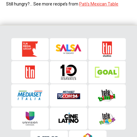
Still hungry?… See more recipe’s from
Pati’s Mexican Table