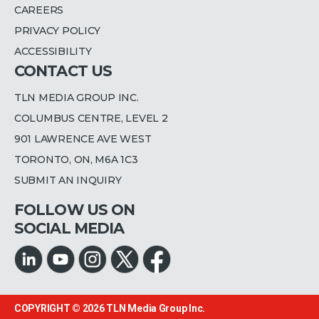
CAREERS
PRIVACY POLICY
ACCESSIBILITY
CONTACT US
TLN MEDIA GROUP INC.
COLUMBUS CENTRE, LEVEL 2
901 LAWRENCE AVE WEST
TORONTO, ON, M6A 1C3
SUBMIT AN INQUIRY
FOLLOW US ON
SOCIAL MEDIA
COPYRIGHT © 2026
TLN Media Group Inc.