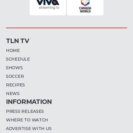
TLN TV
HOME
SCHEDULE
SHOWS
SOCCER
RECIPES
NEWS
INFORMATION
PRESS RELEASES
WHERE TO WATCH
ADVERTISE WITH US