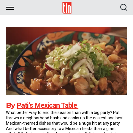
TLN
By
Pati’s Mexican Table
What better way to end the season than with a big party? Pati
throws a neighborhood bash and cooks up the easiest and best
Mexican-themed dishes that would be a huge hit at any party.
And what better accessory to a Mexican fiesta than a giant