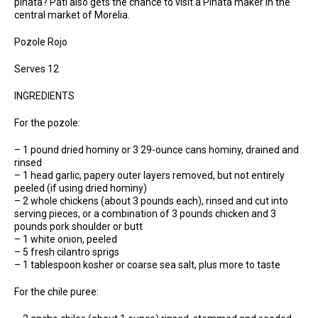
piñata? Pati also gets the chance to visit a Piñata maker in the
central market of Morelia.
Pozole Rojo
Serves 12
INGREDIENTS
For the pozole:
– 1 pound dried hominy or 3 29-ounce cans hominy, drained and
rinsed
– 1 head garlic, papery outer layers removed, but not entirely
peeled (if using dried hominy)
– 2 whole chickens (about 3 pounds each), rinsed and cut into
serving pieces, or a combination of 3 pounds chicken and 3
pounds pork shoulder or butt
– 1 white onion, peeled
– 5 fresh cilantro sprigs
– 1 tablespoon kosher or coarse sea salt, plus more to taste
For the chile puree: