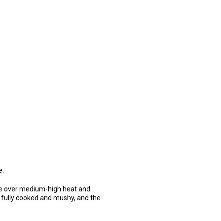
e.
ace over medium-high heat and
 fully cooked and mushy, and the