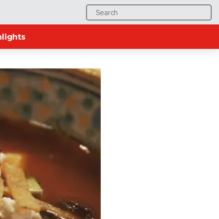
Search
for:
lights