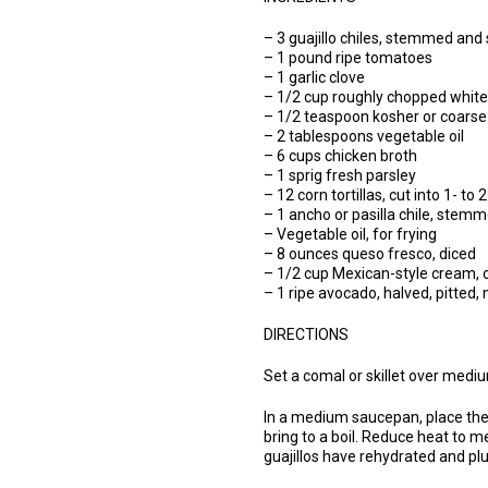
– 3 guajillo chiles, stemmed and
– 1 pound ripe tomatoes
– 1 garlic clove
– 1/2 cup roughly chopped white
– 1/2 teaspoon kosher or coarse s
– 2 tablespoons vegetable oil
– 6 cups chicken broth
– 1 sprig fresh parsley
– 12 corn tortillas, cut into 1- to 
– 1 ancho or pasilla chile, stemme
– Vegetable oil, for frying
– 8 ounces queso fresco, diced
– 1/2 cup Mexican-style cream, 
– 1 ripe avocado, halved, pitted
DIRECTIONS
Set a comal or skillet over medium
In a medium saucepan, place the 
bring to a boil. Reduce heat to
guajillos have rehydrated and p