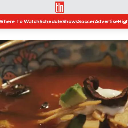
TLN
Where To Watch
Schedule
Shows
Soccer
Advertise
High