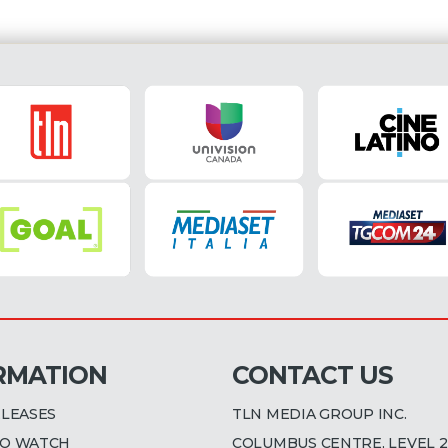
RMATION
CONTACT US
ELEASES
TLN MEDIA GROUP INC.
O WATCH
COLUMBUS CENTRE, LEVEL 2