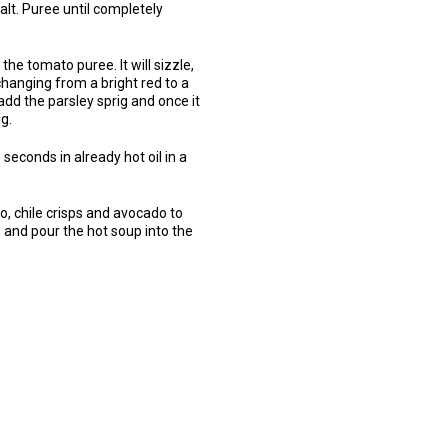
alt. Puree until completely
he tomato puree. It will sizzle,
changing from a bright red to a
 add the parsley sprig and once it
g.
5 seconds in already hot oil in a
o, chile crisps and avocado to
s, and pour the hot soup into the