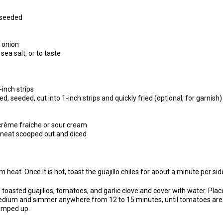
 seeded
 onion
ea salt, or to taste
2-inch strips
d, seeded, cut into 1-inch strips and quickly fried (optional, for garnish)
crème fraiche or sour cream
, meat scooped out and diced
 heat. Once it is hot, toast the guajillo chiles for about a minute per sid
toasted guajillos, tomatoes, and garlic clove and cover with water. Pl
 medium and simmer anywhere from 12 to 15 minutes, until tomatoes are
lumped up.