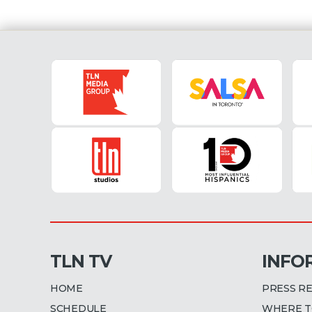
TLN TV
INFO
HOME
PRESS R
SCHEDULE
WHERE T