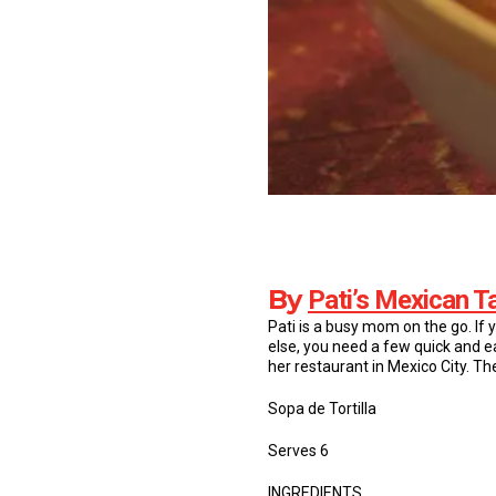
By
Pati’s Mexican T
Pati is a busy mom on the go. If 
else, you need a few quick and ea
her restaurant in Mexico City. T
Sopa de Tortilla
Serves 6
INGREDIENTS