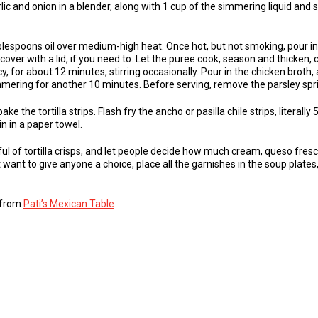
lic and onion in a blender, along with 1 cup of the simmering liquid and s
ablespoons oil over medium-high heat. Once hot, but not smoking, pour in t
over with a lid, if you need to. Let the puree cook, season and thicken, 
, for about 12 minutes, stirring occasionally. Pour in the chicken broth,
mering for another 10 minutes. Before serving, remove the parsley spri
e the tortilla strips. Flash fry the ancho or pasilla chile strips, literally 
in in a paper towel.
ul of tortilla crisps, and let people decide how much cream, queso fresc
’t want to give anyone a choice, place all the garnishes in the soup plate
s from
Pati’s Mexican Table