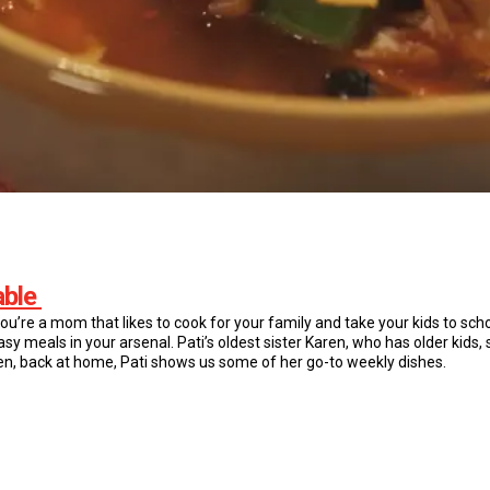
able
you’re a mom that likes to cook for your family and take your kids to sc
sy meals in your arsenal. Pati’s oldest sister Karen, who has older kids, 
hen, back at home, Pati shows us some of her go-to weekly dishes.