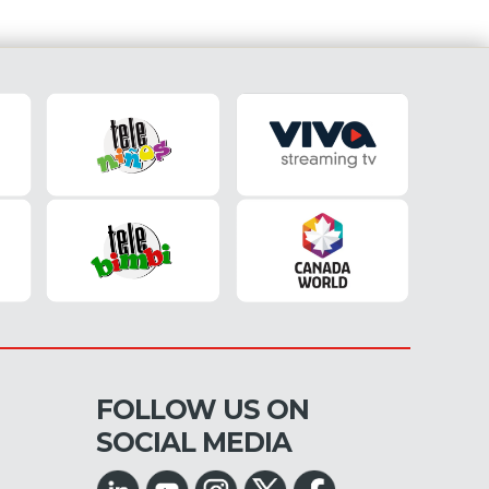
FOLLOW US ON
SOCIAL MEDIA