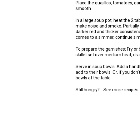
Place the guajillos, tomatoes, gar
smooth.
In a large soup pot, heat the 2 t
make noise and smoke. Partially c
darker red and thicker consistency
comes to a simmer, continue sim
To prepare the garnishes: Fry or bak
skillet set over medium heat, dra
Serve in soup bowls. Add a handf
add to their bowls. Or, if you don
bowls at the table.
Still hungry?… See more recipe’