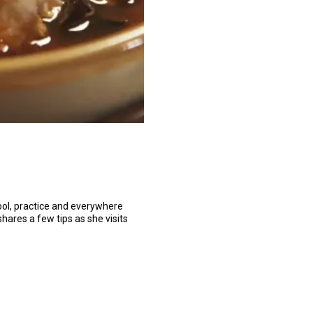
hool, practice and everywhere
shares a few tips as she visits