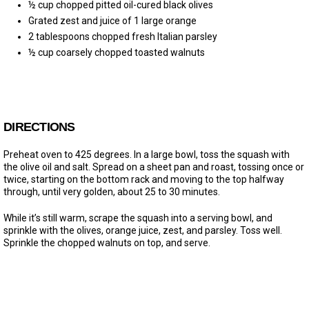
½ cup chopped pitted oil-cured black olives
Grated zest and juice of 1 large orange
2 tablespoons chopped fresh Italian parsley
½ cup coarsely chopped toasted walnuts
DIRECTIONS
Preheat oven to 425 degrees. In a large bowl, toss the squash with
the olive oil and salt. Spread on a sheet pan and roast, tossing once or
twice, starting on the bottom rack and moving to the top halfway
through, until very golden, about 25 to 30 minutes.
While it’s still warm, scrape the squash into a serving bowl, and
sprinkle with the olives, orange juice, zest, and parsley. Toss well.
Sprinkle the chopped walnuts on top, and serve.