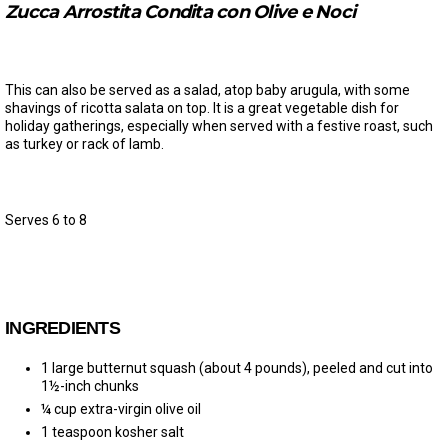
Zucca Arrostita Condita con Olive e Noci
This can also be served as a salad, atop baby arugula, with some
shavings of ricotta salata on top. It is a great vegetable dish for
holiday gatherings, especially when served with a festive roast, such
as turkey or rack of lamb.
Serves 6 to 8
INGREDIENTS
1 large butternut squash (about 4 pounds), peeled and cut into
1½-inch chunks
¼ cup extra-virgin olive oil
1 teaspoon kosher salt