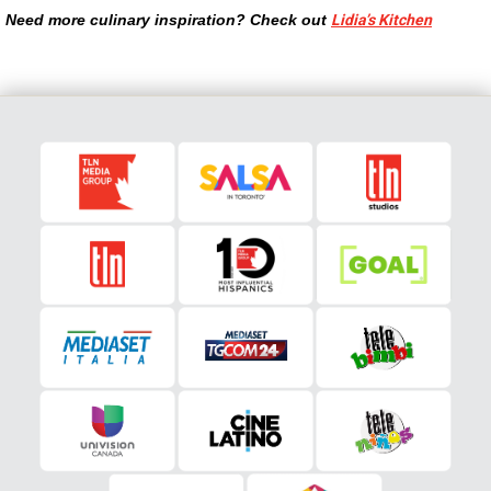
Need more culinary inspiration? Check out
Lidia’s Kitchen