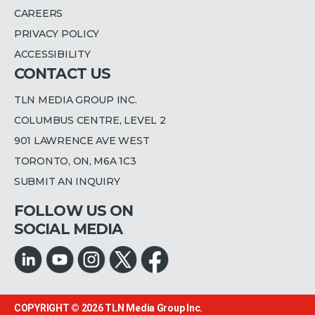
CAREERS
PRIVACY POLICY
ACCESSIBILITY
CONTACT US
TLN MEDIA GROUP INC.
COLUMBUS CENTRE, LEVEL 2
901 LAWRENCE AVE WEST
TORONTO, ON, M6A 1C3
SUBMIT AN INQUIRY
FOLLOW US ON
SOCIAL MEDIA
COPYRIGHT © 2026
TLN Media Group Inc.