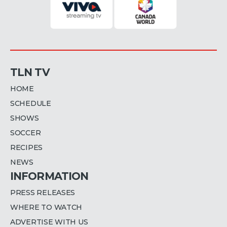
TLN TV
HOME
SCHEDULE
SHOWS
SOCCER
RECIPES
NEWS
INFORMATION
PRESS RELEASES
WHERE TO WATCH
ADVERTISE WITH US