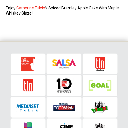
Enjoy
Catherine Fulvio
‘s Spiced Bramley Apple Cake With Maple
Whiskey Glaze!