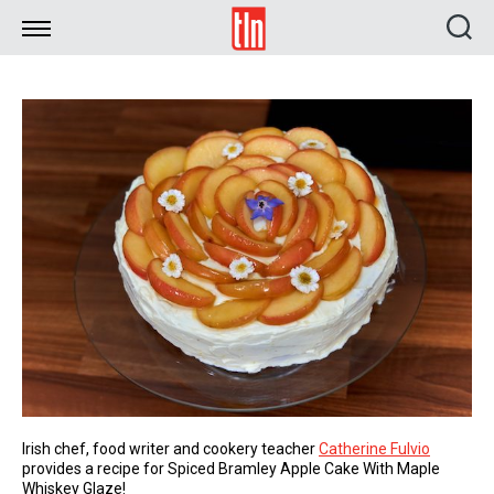
TLN
Irish chef, food writer and cookery teacher
Catherine Fulvio
provides a recipe for Spiced Bramley Apple Cake With Maple
Whiskey Glaze!