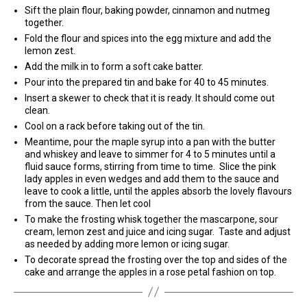
Sift the plain flour, baking powder, cinnamon and nutmeg
together.
Fold the flour and spices into the egg mixture and add the
lemon zest.
Add the milk in to form a soft cake batter.
Pour into the prepared tin and bake for 40 to 45 minutes.
Insert a skewer to check that it is ready. It should come out
clean.
Cool on a rack before taking out of the tin.
Meantime, pour the maple syrup into a pan with the butter
and whiskey and leave to simmer for 4 to 5 minutes until a
fluid sauce forms, stirring from time to time. Slice the pink
lady apples in even wedges and add them to the sauce and
leave to cook a little, until the apples absorb the lovely flavours
from the sauce. Then let cool
To make the frosting whisk together the mascarpone, sour
cream, lemon zest and juice and icing sugar. Taste and adjust
as needed by adding more lemon or icing sugar.
To decorate spread the frosting over the top and sides of the
cake and arrange the apples in a rose petal fashion on top.