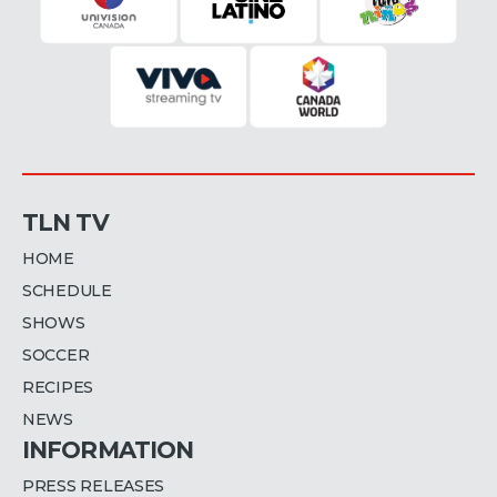
TLN TV
HOME
SCHEDULE
SHOWS
SOCCER
RECIPES
NEWS
INFORMATION
PRESS RELEASES