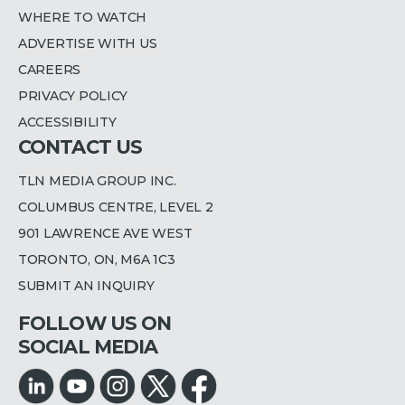
WHERE TO WATCH
ADVERTISE WITH US
CAREERS
PRIVACY POLICY
ACCESSIBILITY
CONTACT US
TLN MEDIA GROUP INC.
COLUMBUS CENTRE, LEVEL 2
901 LAWRENCE AVE WEST
TORONTO, ON, M6A 1C3
SUBMIT AN INQUIRY
FOLLOW US ON
SOCIAL MEDIA