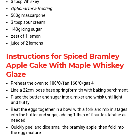
3 tbsp Whiskey
Optional for a frosting
500g mascarpone
3 tbsp sour cream
140g icing sugar
zest of 1 lemon
juice of 2 lemons
Instructions for Spiced Bramley
Apple Cake With Maple Whiskey
Glaze
Preheat the oven to 180°C/fan 160°C/gas 4.
Line a 22cm loose base springform tin with baking parchment.
Place the butter and sugar into a mixer and whisk until light
and fluffy.
Beat the eggs together in a bowl with a fork and mix in stages
into the butter and sugar, adding 1 tbsp of flour to stabilise as
needed
Quickly peel and dice small the bramley apple, then fold into
the egg mixture.