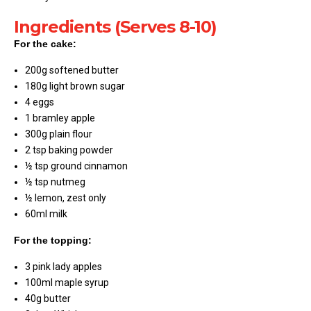
Ingredients (Serves 8-10)
For the cake:
200g softened butter
180g light brown sugar
4 eggs
1 bramley apple
300g plain flour
2 tsp baking powder
½ tsp ground cinnamon
½ tsp nutmeg
½ lemon, zest only
60ml milk
For the topping:
3 pink lady apples
100ml maple syrup
40g butter