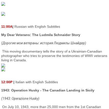
11:00A
|
Russian with English Subtitles
My Dear Veterans: The Ludmila Schnaider Story
(Дорогие мои ветераны: история Людмилы Шнайдер)
This moving documentary tells the story of a Ukrainian-Canadian
photographer who tries to preserve the testimonies of WWII veterans
living in Canada.
12:00P
|
Italian with English Subtitles
1943: Operation Husky - The Canadian Landing in Sicily
(1943: Operazione Husky)
On July 10, 1943, more than 25,000 men from the 1st Canadian