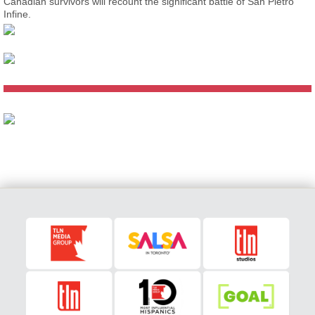
Canadian survivors will recount the significant battle of San Pietro
Infine.