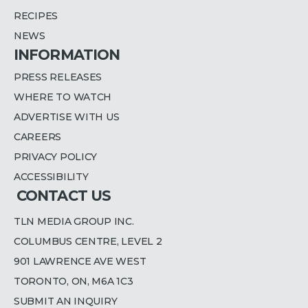
RECIPES
NEWS
INFORMATION
PRESS RELEASES
WHERE TO WATCH
ADVERTISE WITH US
CAREERS
PRIVACY POLICY
ACCESSIBILITY
CONTACT US
TLN MEDIA GROUP INC.
COLUMBUS CENTRE, LEVEL 2
901 LAWRENCE AVE WEST
TORONTO, ON, M6A 1C3
SUBMIT AN INQUIRY