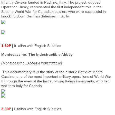
Infantry Division landed in Pachino, Italy. The project, dubbed
Operation Husky, represented the first independent role in the
Second World War for Canadian soldiers who were successful in
knocking down German defenses in Sicily.
1:30P
|
It
alian with English Subtitles
Montecassino: The Indestructible Abbey
(Montecassino L'Abbazia Indistruttibile)
This documentary tells the story of the historic Battle of Monte
Cassino, one of the most important military operations of World War
II through the eyes of the last surviving Italian immigrants, who fled
war-torn Italy for Canada.
2:30P
|
I
talian with English Subtitles