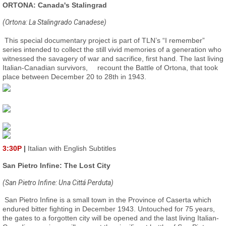
ORTONA: Canada's Stalingrad
(Ortona: La Stalingrado Canadese)
This special documentary project is part of TLN’s “I remember”
series intended to collect the still vivid memories of a generation who
witnessed the savagery of war and sacrifice, first hand. The last living
Italian-Canadian survivors,
recount the Battle of Ortona, that took
place between December 20 to 28th in 1943.
3:30P
|
Italian with English Subtitles
San Pietro Infine: The Lost City
(San Pietro Infine: Una Cittá Perduta)
San Pietro Infine is a small town in the Province of Caserta which
endured bitter fighting in December 1943. Untouched for 75 years,
the gates to a forgotten city will be opened and the last living Italian-