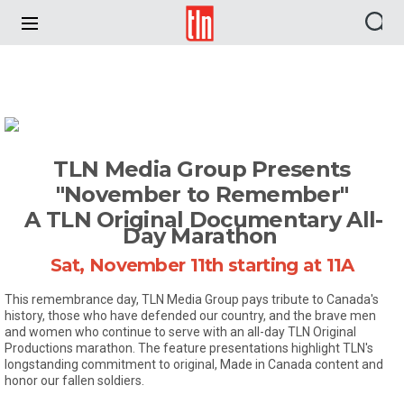
TLN
TLN Media Group Presents
"November to Remember"
A TLN Original Documentary All-
Day Marathon
Sat, November 11th starting at 11A
This remembrance day, TLN Media Group pays tribute to Canada's
history, those who have defended our country, and the brave men
and women who continue to serve with an all-day TLN Original
Productions marathon. The feature presentations highlight TLN's
longstanding commitment to original, Made in Canada content and
honor our fallen soldiers.