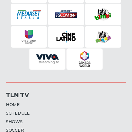
TLN TV
HOME
SCHEDULE
SHOWS
SOCCER