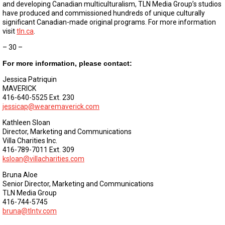
and developing Canadian multiculturalism, TLN Media Group’s studios
have produced and commissioned hundreds of unique culturally
significant Canadian-made original programs. For more information
visit
tln.ca
.
– 30 –
For more information, please contact:
Jessica Patriquin
MAVERICK
416-640-5525 Ext. 230
jessicap@wearemaverick.com
Kathleen Sloan
Director, Marketing and Communications
Villa Charities Inc.
416-789-7011 Ext. 309
ksloan@villacharities.com
Bruna Aloe
Senior Director, Marketing and Communications
TLN Media Group
416-744-5745
bruna@tlntv.com