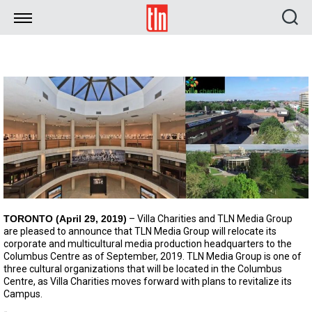
TLN
TORONTO (April 29, 2019)
– Villa Charities and TLN Media Group
are pleased to announce that TLN Media Group will relocate its
corporate and multicultural media production headquarters to the
Columbus Centre as of September, 2019. TLN Media Group is one of
three cultural organizations that will be located in the Columbus
Centre, as Villa Charities moves forward with plans to revitalize its
Campus.