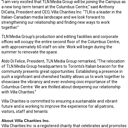
“I am very excited that TLN Media Group will be joining the Campus as
a new long-term tenant at the Columbus Centre,” said Anthony
DiCaita, President and CEO, Villa Charities Inc. “TLN is a leader in the
Italian-Canadian media landscape and we look forward to
strengthening our relationship and finding new ways to work
together.”
TLN Media Group’s production and editing facilities and corporate
offices will occupy the entire second floor of the Columbus Centre,
with approximately 60 staff on-site. Work will begin during the
summer to renovate the space.
Aldo Di Felice, President, TLN Media Group remarked, “The relocation
of TLN Media Group headquarters to Toronto’s Italian beacon for the
community presents great opportunities. Establishing a presence in
such a significant and cherished facility allows us to work together to
showcase the vibrancy and ever-evolving civic importance of the
Columbus Centre. We are thrilled about deepening our relationship
with Villa Charities.”
Villa Charities is committed to ensuring a sustainable and vibrant
future and is working to improve the experience for all patrons,
visitors, staff and tenants.
About Villa Charities Inc.
Villa Charities Inc. is a registered charity that celebrates and promotes