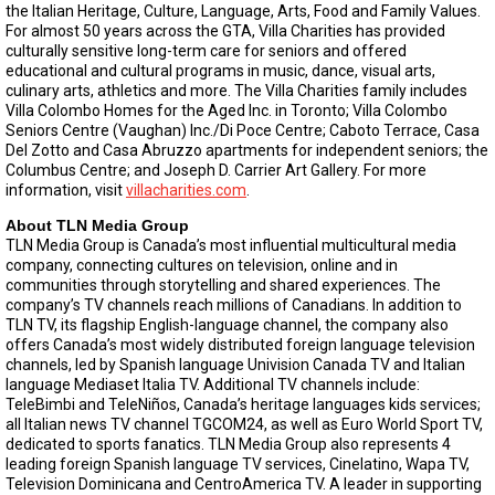
the Italian Heritage, Culture, Language, Arts, Food and Family Values.
For almost 50 years across the GTA, Villa Charities has provided
culturally sensitive long-term care for seniors and offered
educational and cultural programs in music, dance, visual arts,
culinary arts, athletics and more. The Villa Charities family includes
Villa Colombo Homes for the Aged Inc. in Toronto; Villa Colombo
Seniors Centre (Vaughan) Inc./Di Poce Centre; Caboto Terrace, Casa
Del Zotto and Casa Abruzzo apartments for independent seniors; the
Columbus Centre; and Joseph D. Carrier Art Gallery. For more
information, visit
villacharities.com
.
About TLN Media Group
TLN Media Group is Canada’s most influential multicultural media
company, connecting cultures on television, online and in
communities through storytelling and shared experiences. The
company’s TV channels reach millions of Canadians. In addition to
TLN TV, its flagship English-language channel, the company also
offers Canada’s most widely distributed foreign language television
channels, led by Spanish language Univision Canada TV and Italian
language Mediaset Italia TV. Additional TV channels include:
TeleBimbi and TeleNiños, Canada’s heritage languages kids services;
all Italian news TV channel TGCOM24, as well as Euro World Sport TV,
dedicated to sports fanatics. TLN Media Group also represents 4
leading foreign Spanish language TV services, Cinelatino, Wapa TV,
Television Dominicana and CentroAmerica TV. A leader in supporting