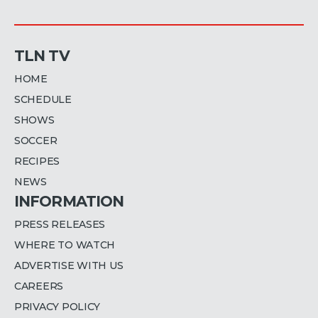
TLN TV
HOME
SCHEDULE
SHOWS
SOCCER
RECIPES
NEWS
INFORMATION
PRESS RELEASES
WHERE TO WATCH
ADVERTISE WITH US
CAREERS
PRIVACY POLICY