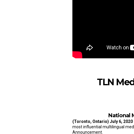
TLN Med
National 
(Toronto, Ontario)
July 6, 2020
most influential multilingual me
Announcement.