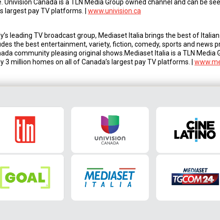
. Univision Canada is a TLN Media Group owned channel and can be seen
s largest pay TV platforms. |
www.univision.ca
’s leading TV broadcast group, Mediaset Italia brings the best of Itali
udes the best entertainment, variety, fiction, comedy, sports and news 
da community pleasing original shows.Mediaset Italia is a TLN Media
y 3 million homes on all of Canada’s largest pay TV platforms. |
www.med