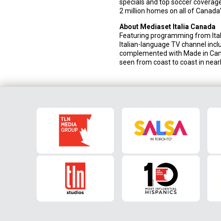
specials and top soccer coverage
2 million homes on all of Canada’
About Mediaset Italia Canada
Featuring programming from Italy
Italian-language TV channel incl
complemented with Made in Cana
seen from coast to coast in nearl