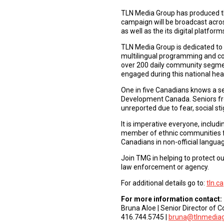
TLN Media Group has produced thr
campaign will be broadcast acros
as well as the its digital platform
TLN Media Group is dedicated to 
multilingual programming and 
over 200 daily community segmen
engaged during this national he
One in five Canadians knows a s
Development Canada. Seniors from
unreported due to fear, social st
It is imperative everyone, inclu
member of ethnic communities for
Canadians in non-official languag
Join TMG in helping to protect ou
law enforcement or agency.
For additional details go to:
tln.ca
For more information contact:
Bruna Aloe | Senior Director of
416.744.5745 |
bruna@tlnmedia