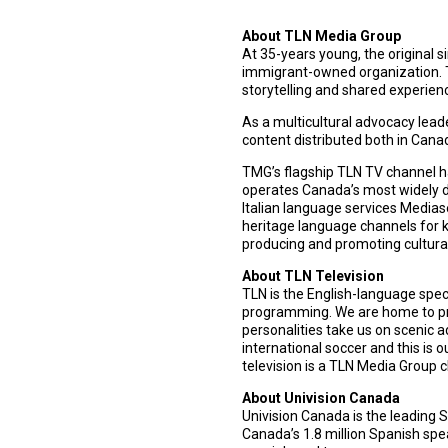
About TLN Media Group
At 35-years young, the original 
immigrant-owned organization. T
storytelling and shared experien
As a multicultural advocacy lead
content distributed both in Can
TMG’s flagship TLN TV channel ha
operates Canada’s most widely d
Italian language services Media
heritage language channels for k
producing and promoting cultural
About TLN Television
TLN is the English-language spec
programming. We are home to pr
personalities take us on scenic a
international soccer and this is 
television is a TLN Media Group c
About Univision Canada
Univision Canada is the leading 
Canada’s 1.8 million Spanish spe