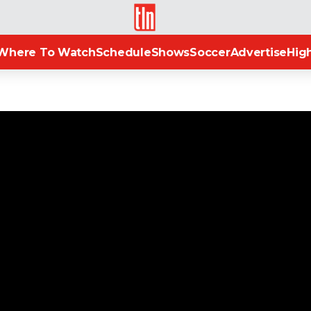
TLN
Where To Watch
Schedule
Shows
Soccer
Advertise
High