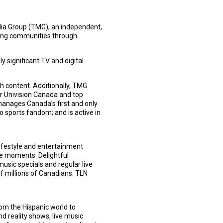
edia Group (TMG), an independent,
ting communities through
 significant TV and digital
h content. Additionally, TMG
r Univision Canada and top
anages Canada’s first and only
o sports fandom; and is active in
lifestyle and entertainment
e moments. Delightful
music specials and regular live
of millions of Canadians. TLN
om the Hispanic world to
d reality shows, live music