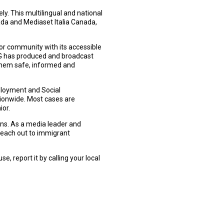
. This multilingual and national
ada and Mediaset Italia Canada,
or community with its accessible
 has produced and broadcast
them safe, informed and
ployment and Social
tionwide. Most cases are
ior.
ons. As a media leader and
 reach out to immigrant
, report it by calling your local