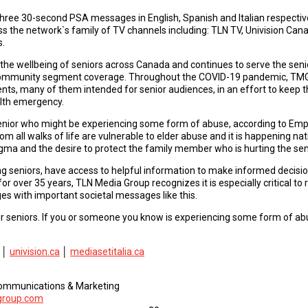
ee 30-second PSA messages in English, Spanish and Italian respectively
s the network`s family of TV channels including: TLN TV, Univision Can
s.
the wellbeing of seniors across Canada and continues to serve the seni
community segment coverage. Throughout the COVID-19 pandemic, TMG
ts, many of them intended for senior audiences, in an effort to keep 
alth emergency.
enior who might be experiencing some form of abuse, according to Em
 all walks of life are vulnerable to elder abuse and it is happening na
igma and the desire to protect the family member who is hurting the sen
ding seniors, have access to helpful information to make informed decisi
 over 35 years, TLN Media Group recognizes it is especially critical to
es with important societal messages like this.
r seniors. If you or someone you know is experiencing some form of abuse
│
univision.ca
│
mediasetitalia.ca
 Communications & Marketing
group.com