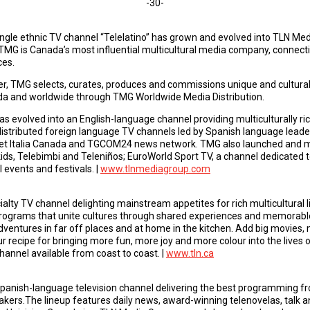
-30-
single ethnic TV channel “Telelatino” has grown and evolved into TLN M
MG is Canada’s most influential multicultural media company, connec
ces.
er, TMG selects, curates, produces and commissions unique and culturally
ada and worldwide through TMG Worldwide Media Distribution.
s evolved into an English-language channel providing multiculturally ric
istributed foreign language TV channels led by Spanish language leade
set Italia Canada and TGCOM24 news network. TMG also launched and m
ids, Telebimbi and Teleniños; EuroWorld Sport TV, a channel dedicated t
 events and festivals. |
www.tlnmediagroup.com
ialty TV channel delighting mainstream appetites for rich multicultural 
ograms that unite cultures through shared experiences and memorabl
dventures in far off places and at home in the kitchen. Add big movies, 
our recipe for bringing more fun, more joy and more colour into the lives 
hannel available from coast to coast. |
www.tln.ca
Spanish-language television channel delivering the best programming fr
akers.The lineup features daily news, award-winning telenovelas, talk an