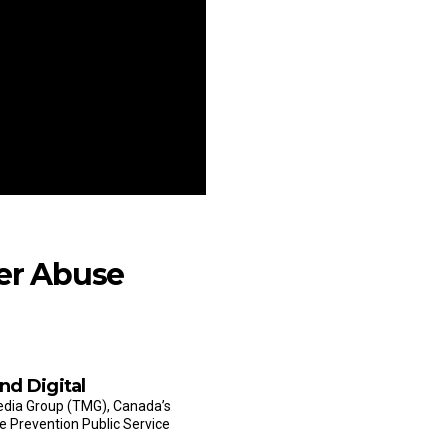
er Abuse
nd Digital
Media Group (TMG), Canada’s
e Prevention Public Service