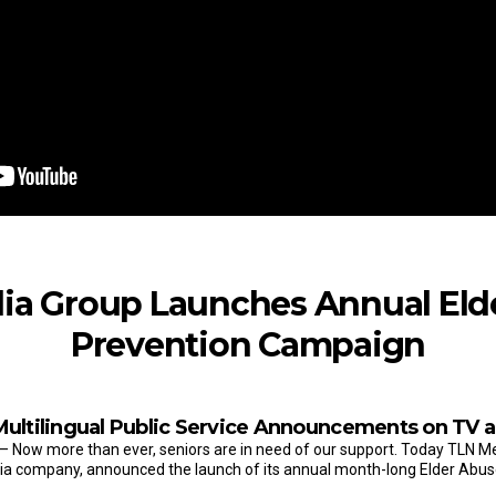
ia Group Launches Annual Eld
Prevention Campaign
Multilingual Public Service Announcements on TV a
– Now more than ever, seniors are in need of our support. Today TLN 
dia company, announced the launch of its annual month-long Elder Abus