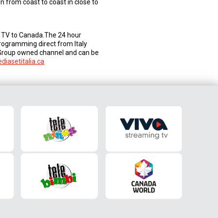
 from coast to coast in close to
an TV to Canada.The 24 hour
programming direct from Italy
 Group owned channel and can be
iasetitalia.ca