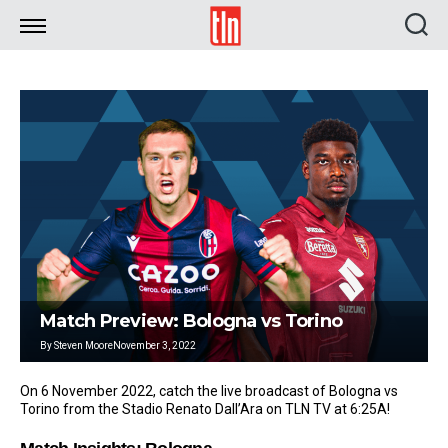
TLN
Match Preview: Bologna vs Torino
By
Steven Moore
November 3, 2022
On 6 November 2022, catch the live broadcast of Bologna vs
Torino from the Stadio Renato Dall’Ara on TLN TV at 6:25A!