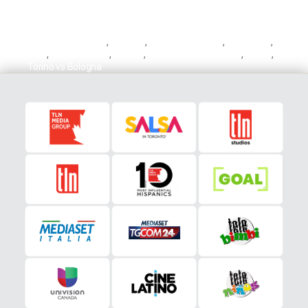
Aleksey Miranchuk
,
Bologna
,
Bologna vs Torino
,
Miranchuk
,
Ricci
,
Samuele Ricci
,
Serie A
,
Stadio Renato Dall'Ara
,
Torino
,
Torino vs Bologna