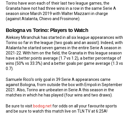
Torino have won each of their last two league games, the
Granata have not had three wins in a row in the same Serie A
season since March 2019 with Walter Mazzarri in charge
(against Atalanta, Chievo and Frosinone).
Bologna vs Torino: Players to Watch
Aleksey Miranchuk has started in all six league appearances with
Torino so far in the league (two goals and an assist). Indeed, with
Atalanta he started seven games in the entire Serie A season in
2021-22. With him on the field, the Granata in this league season
have a better points average (1.7 vs 1.2), a better percentage of
wins (50% vs 33.3%) and a better goals per game average (1.3 vs
0.7).
Samuele Ricci’s only goal in 39 Serie A appearances came
against Bologna, from outside the box with Empoli in September
2021. Also, Torino are unbeaten in Serie A this season in the
matches in which he has played (four wins and two draws).
Be sure to visit
bodog.net
for odds on all your favourite sports
and be sure to watch this match live on TLN TV at 6:25A!