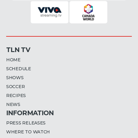
TLN TV
HOME
SCHEDULE
SHOWS
SOCCER
RECIPES
NEWS
INFORMATION
PRESS RELEASES
WHERE TO WATCH