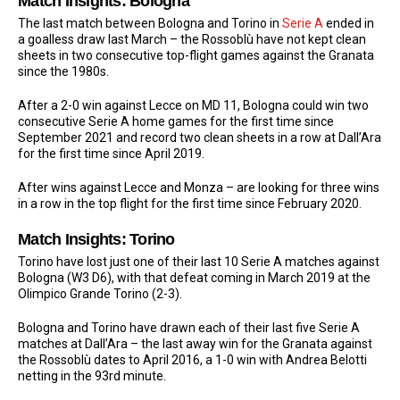
Match Insights: Bologna
The last match between Bologna and Torino in
Serie A
ended in
a goalless draw last March – the Rossoblù have not kept clean
sheets in two consecutive top-flight games against the Granata
since the 1980s.
After a 2-0 win against Lecce on MD 11, Bologna could win two
consecutive Serie A home games for the first time since
September 2021 and record two clean sheets in a row at Dall’Ara
for the first time since April 2019.
After wins against Lecce and Monza – are looking for three wins
in a row in the top flight for the first time since February 2020.
Match Insights: Torino
Torino have lost just one of their last 10 Serie A matches against
Bologna (W3 D6), with that defeat coming in March 2019 at the
Olimpico Grande Torino (2-3).
Bologna and Torino have drawn each of their last five Serie A
matches at Dall’Ara – the last away win for the Granata against
the Rossoblù dates to April 2016, a 1-0 win with Andrea Belotti
netting in the 93rd minute.