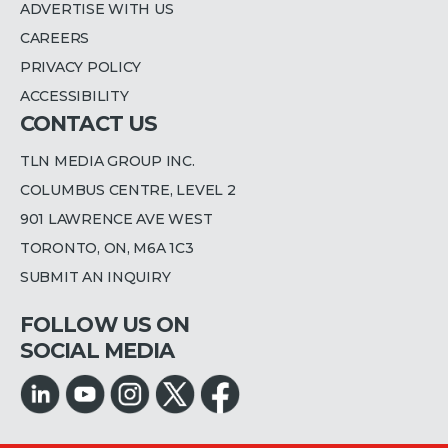
ADVERTISE WITH US
CAREERS
PRIVACY POLICY
ACCESSIBILITY
CONTACT US
TLN MEDIA GROUP INC.
COLUMBUS CENTRE, LEVEL 2
901 LAWRENCE AVE WEST
TORONTO, ON, M6A 1C3
SUBMIT AN INQUIRY
FOLLOW US ON
SOCIAL MEDIA