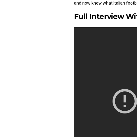
and now know what Italian footbal
Full Interview W