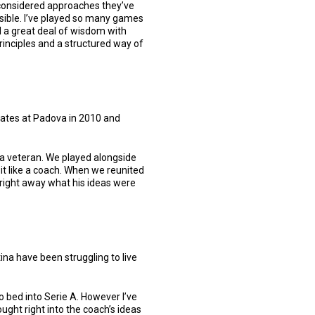
d considered approaches they’ve
ossible. I’ve played so many games
 a great deal of wisdom with
principles and a structured way of
mates at Padova in 2010 and
 a veteran. We played alongside
it like a coach. When we reunited
 right away what his ideas were
ina have been struggling to live
o bed into Serie A. However I’ve
ght right into the coach’s ideas