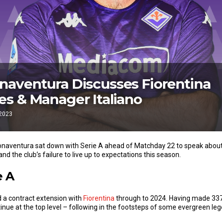
aventura Discusses Fiorentina
s & Manager Italiano
 2023
onaventura sat down with Serie A ahead of Matchday 22 to speak about 
and the club’s failure to live up to expectations this season.
e A
d a contract extension with
Fiorentina
through to 2024. Having made 33
nue at the top level – following in the footsteps of some evergreen le