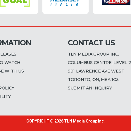
RMATION
CONTACT US
ELEASES
TLN MEDIA GROUP INC.
O WATCH
COLUMBUS CENTRE, LEVEL 2
SE WITH US
901 LAWRENCE AVE WEST
TORONTO, ON, M6A 1C3
POLICY
SUBMIT AN INQUIRY
ILITY
COPYRIGHT © 2026
TLN Media Group Inc.