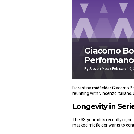
Giacomo Bon
Performance
By
Steven Moore
February 10,
Fiorentina midfielder Giacomo B
reuniting with Vincenzo Italiano, 
Longevity in Seri
The 33-year-old’s recently signe
masked midfielder wants to conti