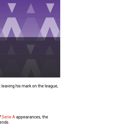
leaving his mark on the league,
7
Serie A
appearances, the
gends.