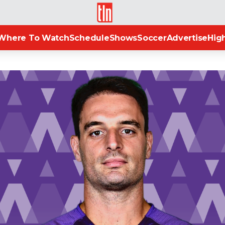
TLN
Where To Watch
Schedule
Shows
Soccer
Advertise
High