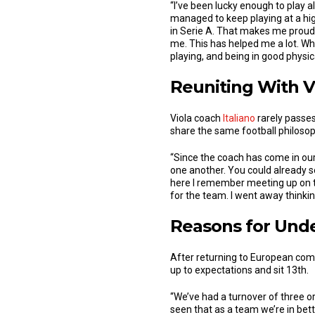
“I’ve been lucky enough to play 
managed to keep playing at a high
in Serie A. That makes me proud
me. This has helped me a lot. Wha
playing, and being in good physi
Reuniting With V
Viola coach
Italiano
rarely passes
share the same football philosop
“Since the coach has come in our
one another. You could already se
here I remember meeting up on th
for the team. I went away thinkin
Reasons for Und
After returning to European comp
up to expectations and sit 13th.
“We’ve had a turnover of three o
seen that as a team we’re in bet