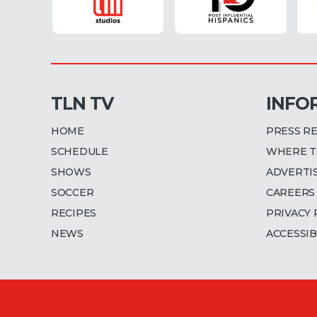
TLN TV
INFO
HOME
PRESS R
SCHEDULE
WHERE T
SHOWS
ADVERTI
SOCCER
CAREERS
RECIPES
PRIVACY 
NEWS
ACCESSIB