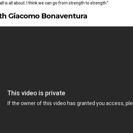
l is all about. I think we can go from strength to strength.”
ith Giacomo Bonaventura