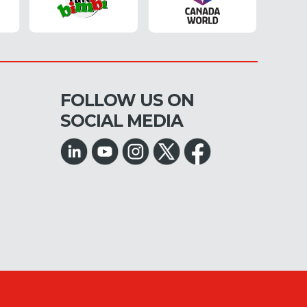
FOLLOW US ON
SOCIAL MEDIA