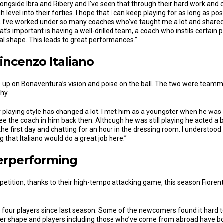
alongside Ibra and Ribery and I’ve seen that through their hard work an
 level into their forties. I hope that I can keep playing for as long as p
. I’ve worked under so many coaches who’ve taught me a lot and shared
t’s important is having a well-drilled team, a coach who instils certain 
cal shape. This leads to great performances.”
incenzo Italiano
 up on Bonaventura’s vision and poise on the ball. The two were team
hy.
 playing style has changed a lot. I met him as a youngster when he was
e the coach in him back then. Although he was still playing he acted a b
e first day and chatting for an hour in the dressing room. I understood
g that Italiano would do a great job here.”
erperforming
etition, thanks to their high-tempo attacking game, this season Fiorent
r four players since last season. Some of the newcomers found it hard t
ter shape and players including those who’ve come from abroad have bou