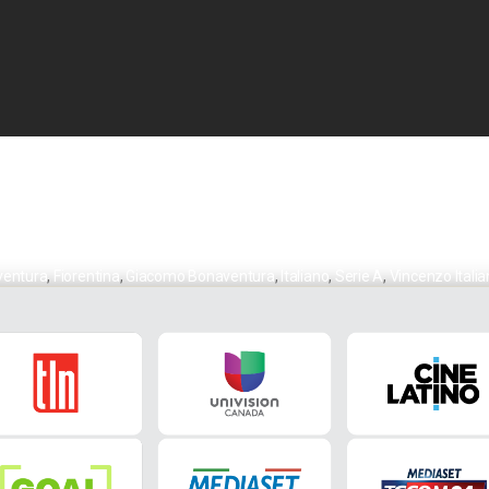
ventura
,
Fiorentina
,
Giacomo Bonaventura
,
Italiano
,
Serie A
,
Vincenzo Itali