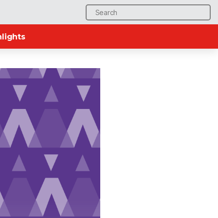
Search
for:
lights