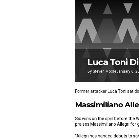
Luca Toni Di
By
Steven Moore
January 6, 2
Former attacker Luca Toni sat d
Massimiliano Alle
Six wins on the spin before the 
praises Massimiliano Allegri for 
“Allegri has handed debuts to s