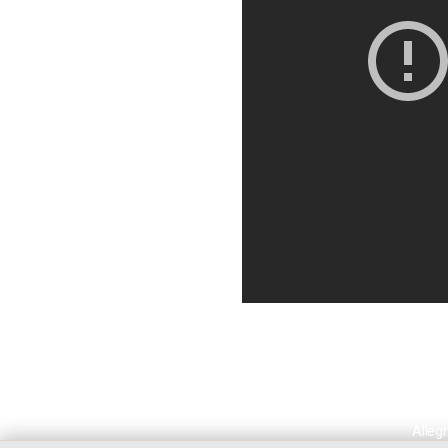
Allegr