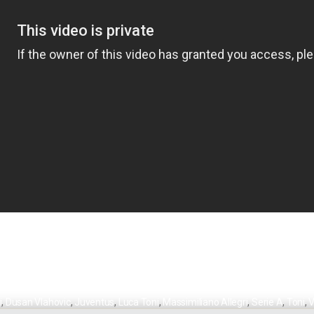
i
,
Dusan Vlahovic
,
Juventus
,
Luca Toni
,
Massimiliano Allegri
,
Serie A
,
Toni
,
V