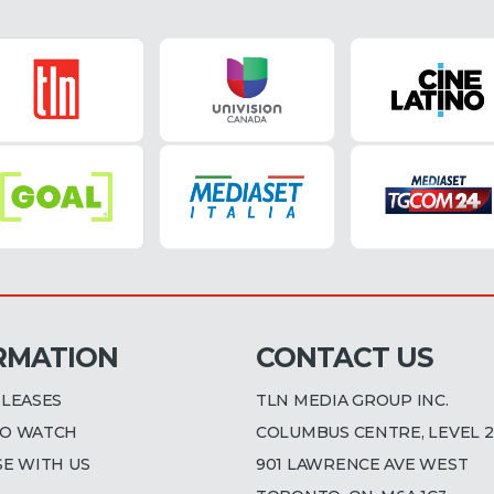
RMATION
CONTACT US
ELEASES
TLN MEDIA GROUP INC.
O WATCH
COLUMBUS CENTRE, LEVEL 2
SE WITH US
901 LAWRENCE AVE WEST