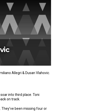
vic
iliano Allegri & Dusan Vlahovic.
soar into third place. Toni
back on track.
 They’ve been missing four or