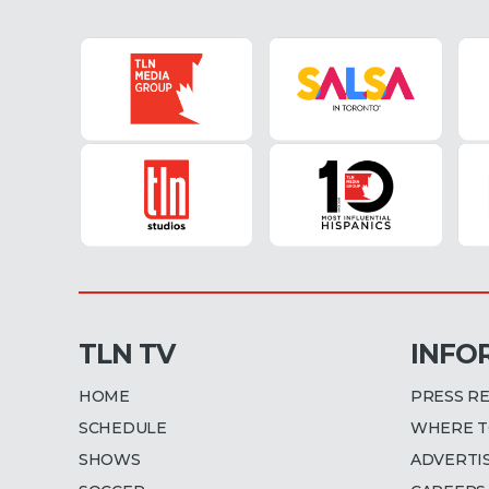
TLN TV
INFO
HOME
PRESS R
SCHEDULE
WHERE T
SHOWS
ADVERTI