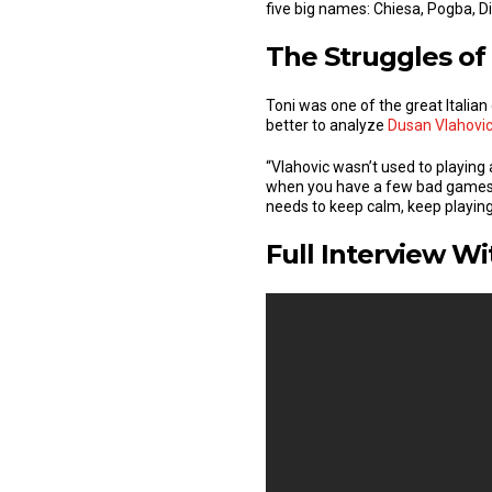
five big names: Chiesa, Pogba, D
The Struggles of
Toni was one of the great Italia
better to analyze
Dusan Vlahovi
“Vlahovic wasn’t used to playing 
when you have a few bad games at
needs to keep calm, keep playing 
Full Interview Wi