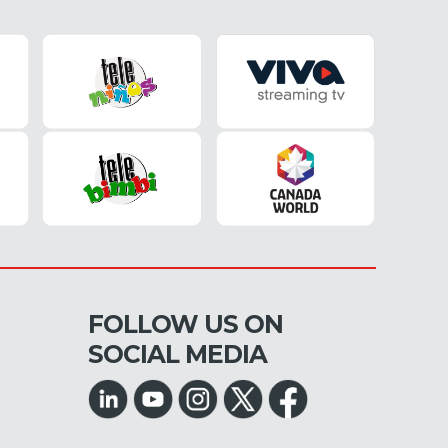
FOLLOW US ON
SOCIAL MEDIA