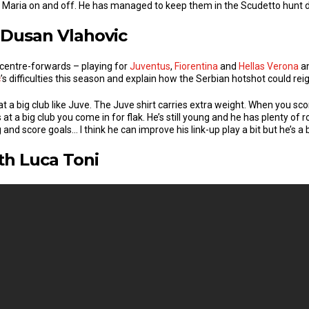
i Maria on and off. He has managed to keep them in the Scudetto hunt de
 Dusan Vlahovic
n centre-forwards – playing for
Juventus
,
Fiorentina
and
Hellas Verona
am
c
’s difficulties this season and explain how the Serbian hotshot could reign
at a big club like Juve. The Juve shirt carries extra weight. When you s
 a big club you come in for flak. He’s still young and he has plenty of
and score goals… I think he can improve his link-up play a bit but he’s a 
th Luca Toni