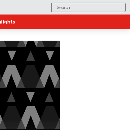
Search
for:
lights