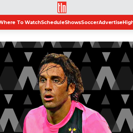
TLN
Where To Watch
Schedule
Shows
Soccer
Advertise
High