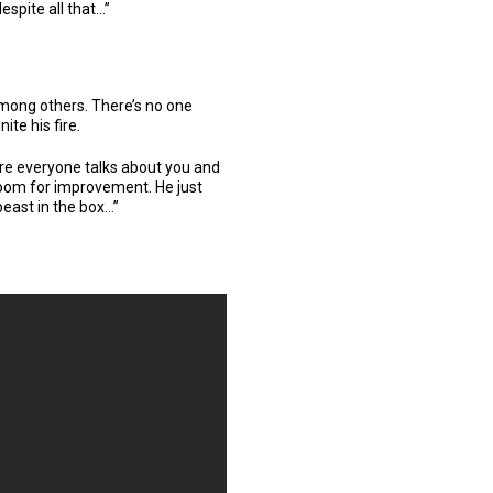
spite all that…”
ong others. There’s no one
ite his fire.
core everyone talks about you and
 room for improvement. He just
beast in the box…”