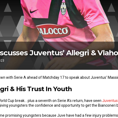
scusses Juventus’ Allegri & Vlaho
023
own with Serie A ahead of Matchday 17 to speak about Juventus’ Massim
gri & His Trust In Youth
World Cup break… plus a seventh on Serie A’s return, have seen
Juventus
giving youngsters the confidence and opportunity to get the Bianconeri 
ome promising youngsters because Juve have had a few injury problems.