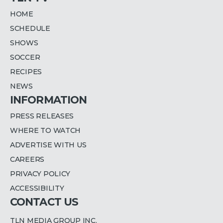
HOME
SCHEDULE
SHOWS
SOCCER
RECIPES
NEWS
INFORMATION
PRESS RELEASES
WHERE TO WATCH
ADVERTISE WITH US
CAREERS
PRIVACY POLICY
ACCESSIBILITY
CONTACT US
TLN MEDIA GROUP INC.