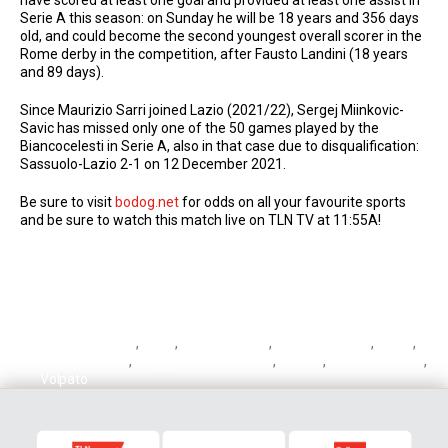
Serie A this season: on Sunday he will be 18 years and 356 days
old, and could become the second youngest overall scorer in the
Rome derby in the competition, after Fausto Landini (18 years
and 89 days).
Since Maurizio Sarri joined Lazio (2021/22), Sergej Miinkovic-
Savic has missed only one of the 50 games played by the
Biancocelesti in Serie A, also in that case due to disqualification:
Sassuolo-Lazio 2-1 on 12 December 2021.
Be sure to visit
bodog.net
for odds on all your favourite sports
and be sure to watch this match live on TLN TV at 11:55A!
Cristian Volpato
,
Lazio
,
Lazio vs Roma
,
Milinkovic-Savic
,
Roma
,
Roma vs Lazio
,
Sergej Milinkovic-Savic
,
Serie A
,
Stadio Olimpico
,
Volpato