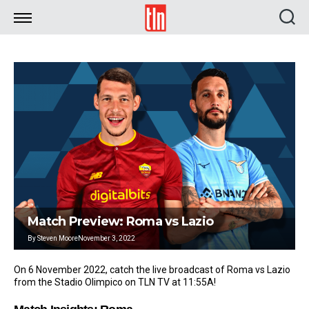
TLN
Match Preview: Roma vs Lazio
By
Steven Moore
November 3, 2022
On 6 November 2022, catch the live broadcast of Roma vs Lazio
from the Stadio Olimpico on TLN TV at 11:55A!