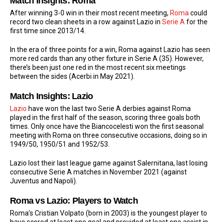
Match Insights: Roma
After winning 3-0 win in their most recent meeting,
Roma
could
record two clean sheets in a row against Lazio in
Serie A
for the
first time since 2013/14.
In the era of three points for a win, Roma against Lazio has seen
more red cards than any other fixture in Serie A (35). However,
there’s been just one red in the most recent six meetings
between the sides (Acerbi in May 2021).
Match Insights: Lazio
Lazio
have won the last two Serie A derbies against Roma
played in the first half of the season, scoring three goals both
times. Only once have the Biancocelesti won the first seasonal
meeting with Roma on three consecutive occasions, doing so in
1949/50, 1950/51 and 1952/53.
Lazio lost their last league game against Salernitana, last losing
consecutive Serie A matches in November 2021 (against
Juventus and Napoli).
Roma vs Lazio: Players to Watch
Roma’s Cristian Volpato (born in 2003) is the youngest player to
have scored at least one goal and provided at least one assist in