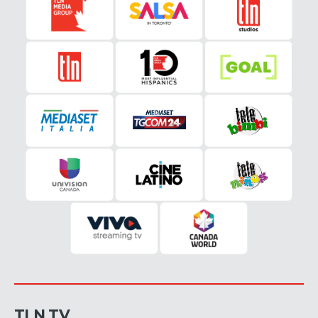
TLN TV