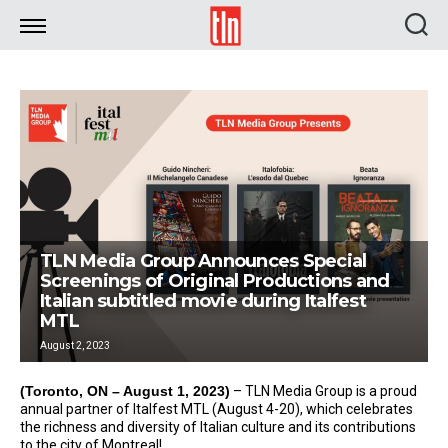
TLN
TLN Media Group Announces Special
Screenings of Original Productions and
Italian subtitled movie during Italfest
MTL
August 2, 2023
(Toronto, ON – August 1, 2023)
– TLN Media Group is a proud
annual partner of Italfest MTL (August 4-20), which celebrates
the richness and diversity of Italian culture and its contributions
to the city of Montreal!