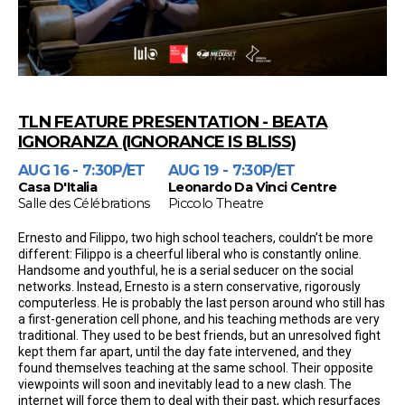
TLN FEATURE PRESENTATION - BEATA
IGNORANZA (IGNORANCE IS BLISS)
AUG 16 - 7:30P/ET
AUG 19 - 7:30P/ET
Casa D'Italia
Leonardo Da Vinci Centre
Salle des Célébrations
Piccolo Theatre
Ernesto and Filippo, two high school teachers, couldn’t be more
different: Filippo is a cheerful liberal who is constantly online.
Handsome and youthful, he is a serial seducer on the social
networks. Instead, Ernesto is a stern conservative, rigorously
computerless. He is probably the last person around who still has
a first-generation cell phone, and his teaching methods are very
traditional. They used to be best friends, but an unresolved fight
kept them far apart, until the day fate intervened, and they
found themselves teaching at the same school. Their opposite
viewpoints will soon and inevitably lead to a new clash. The
internet will force them to deal with their past, which resurfaces