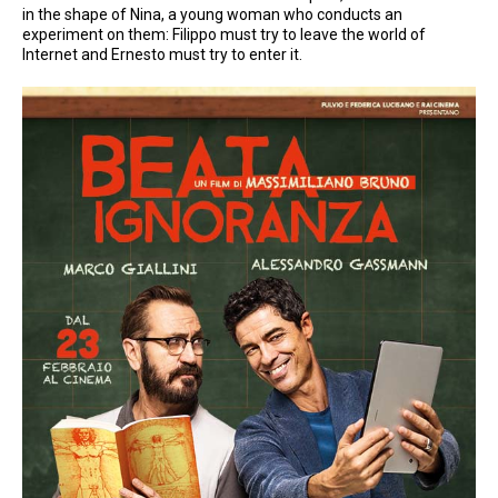
in the shape of Nina, a young woman who conducts an
experiment on them: Filippo must try to leave the world of
Internet and Ernesto must try to enter it.