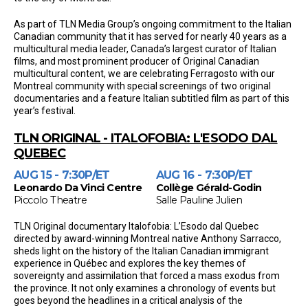
As part of TLN Media Group’s ongoing commitment to the Italian
Canadian community that it has served for nearly 40 years as a
multicultural media leader, Canada’s largest curator of Italian
films, and most prominent producer of Original Canadian
multicultural content, we are celebrating Ferragosto with our
Montreal community with special screenings of two original
documentaries and a feature Italian subtitled film as part of this
year’s festival.
TLN ORIGINAL - ITALOFOBIA: L'ESODO DAL
QUEBEC
AUG 15 - 7:30P/ET
AUG 16 - 7:30P/ET
Leonardo Da Vinci Centre
Collège Gérald-Godin
Piccolo Theatre
Salle Pauline Julien
TLN Original documentary Italofobia: L’Esodo dal Quebec
directed by award-winning Montreal native Anthony Sarracco,
sheds light on the history of the Italian Canadian immigrant
experience in Québec and explores the key themes of
sovereignty and assimilation that forced a mass exodus from
the province. It not only examines a chronology of events but
goes beyond the headlines in a critical analysis of the