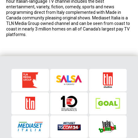
hour Italian-language TV channel includes the best
entertainment, variety, fiction, comedy, sports and news
programming direct from Italy complemented with Made in
Canada community pleasing original shows. Mediaset Italia is a
TLN Media Group owned channel and can be seen from coast to
coast in nearly 3 million homes on all of Canada’s largest pay TV
platforms.