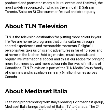
produced and promoted many cultural events and festivals, the
most widely recognized of which is the annual TD Salsa in
Toronto/Salsa on St Clair summer festival and street party.
About TLN Television
TLN is the television destination for putting more colour in your
life! We are home to programs that unite cultures through
shared experiences and memorable moments. Delightful
personalities take us on scenic adventures in far off places and
at home in the kitchen. Add big movies, music specials and
regular live international soccer and this is our recipe for bringing
more fun, more joy and more colour into the lives of millions of
Canadians. TLN Television is part of the TLN Media Group family
of channels and is available in nearly 6 million homes across
Canada.
About Mediaset Italia
Featuring programming from Italy’s leading TV broadcast group,
Mediaset Italia brings the best of Italian TV to Canada. The 24