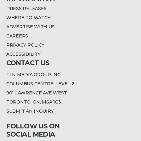
PRESS RELEASES
WHERE TO WATCH
ADVERTISE WITH US
CAREERS
PRIVACY POLICY
ACCESSIBILITY
CONTACT US
TLN MEDIA GROUP INC.
COLUMBUS CENTRE, LEVEL 2
901 LAWRENCE AVE WEST
TORONTO, ON, M6A 1C3
SUBMIT AN INQUIRY
FOLLOW US ON
SOCIAL MEDIA