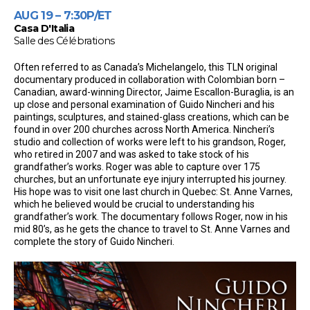
AUG 19 – 7:30P/ET
Casa D'Italia
Salle des Célébrations
Often referred to as Canada’s Michelangelo, this TLN original
documentary produced in collaboration with Colombian born –
Canadian, award-winning Director, Jaime Escallon-Buraglia, is an
up close and personal examination of Guido Nincheri and his
paintings, sculptures, and stained-glass creations, which can be
found in over 200 churches across North America. Nincheri’s
studio and collection of works were left to his grandson, Roger,
who retired in 2007 and was asked to take stock of his
grandfather’s works. Roger was able to capture over 175
churches, but an unfortunate eye injury interrupted his journey.
His hope was to visit one last church in Quebec: St. Anne Varnes,
which he believed would be crucial to understanding his
grandfather’s work. The documentary follows Roger, now in his
mid 80’s, as he gets the chance to travel to St. Anne Varnes and
complete the story of Guido Nincheri.