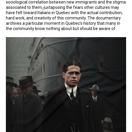
sociological correlation between new immigrants and the stigma
associated to them, juxtaposing the fears other cultures may
have felt toward Italians in Quebec with the actual contribution,
hard work, and creativity of this community. The documentary
archives a particular moment in Quebec’s history that many in
the community know nothing about but should be aware of.