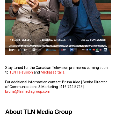
Stay tuned for the Canadian Television premieres coming soon
to
TLN Television
and
Mediaset Italia.
For additional information contact: Bruna Aloe | Senior Director
of Communications & Marketing | 416.744.5745 |
bruna@tlnmediagroup.com
About TLN Media Group