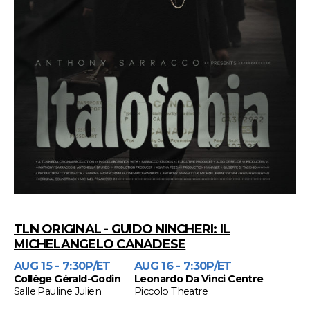
TLN ORIGINAL - GUIDO NINCHERI: IL
MICHELANGELO CANADESE
AUG 15 - 7:30P/ET
AUG 16 - 7:30P/ET
Collège Gérald-Godin
Leonardo Da Vinci Centre
Salle Pauline Julien
Piccolo Theatre