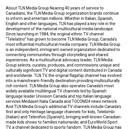
About TLN Media Group Nearing 40 years of service to
Canadians, the TLN Media Group organization brands continue
to inform and entertain millions. Whether in Italian, Spanish,
English and other languages, TLN has played a key role in the
development of the national multicultural media landscape.
Since launching in 1984, the original ethnic TV channel
“Telelatino” has grown to become TLN Media Group, Canada’s
most influential multicultural media company. TLN Media Group
is an independent, immigrant-owned organization dedicated to
connecting communities through storytelling and shared
experiences. As a multicultural advocacy leader, TLN Media
Group selects, curates, produces, and commissions unique and
culturally significant TV and digital content distributed in Canada
and worldwide. TLN TV, the original flagship channel has evolved
into a mainstream-friendly destination providing multiculturally
rich content. TLN Media Group also operates Canada’s most
widely available multilingual TV channels led by Spanish
language leader Univision Canada and top Italian language
services Mediaset Italia Canada and TGCOM24 news network.
And TLN Media Group’s additional TV channels include Canada’s
first and only Heritage language channels for kids, Telebimbi
(Italian) and Teleniños (Spanish), bringing well-known Canadian-
made kids shows to families nationwide; and EuroWorld Sport
TV, a channel dedicated to sports fandom. TLN Media Group has