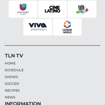
TLN TV
HOME
SCHEDULE
SHOWS
SOCCER
RECIPES
NEWS
INFORMATION