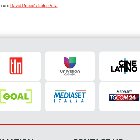
s from
David Rocco’s Dolce Vita