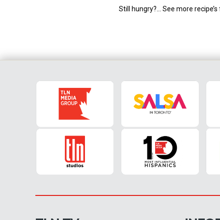
Still hungry?… See more recipe’