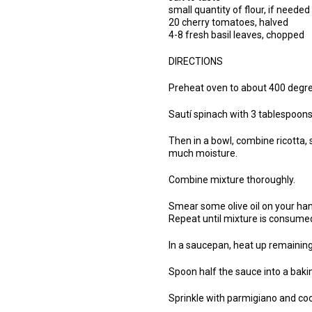
small quantity of flour, if needed
20 cherry tomatoes, halved
4-8 fresh basil leaves, chopped
DIRECTIONS
Preheat oven to about 400 degre
Sautí spinach with 3 tablespoons o
Then in a bowl, combine ricotta, sp
much moisture.
Combine mixture thoroughly.
Smear some olive oil on your han
Repeat until mixture is consume
In a saucepan, heat up remaining
Spoon half the sauce into a bakin
Sprinkle with parmigiano and co