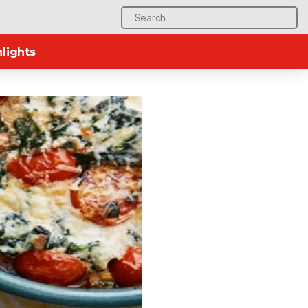
Search
for:
lights