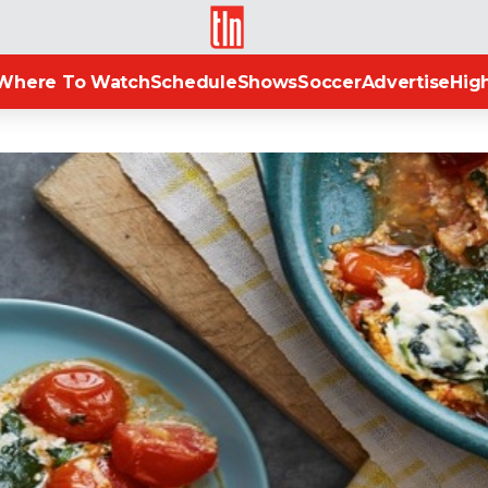
TLN
Where To Watch
Schedule
Shows
Soccer
Advertise
High