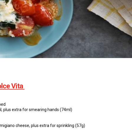
lce Vita
ped
oil, plus extra for smearing hands (74ml)
migiano cheese, plus extra for sprinkling (57g)