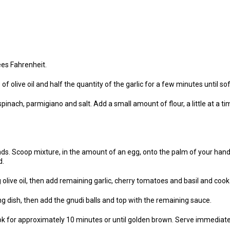
es Fahrenheit.
f olive oil and half the quantity of the garlic for a few minutes until soft
inach, parmigiano and salt. Add a small amount of flour, a little at a time,
ds. Scoop mixture, in the amount of an egg, onto the palm of your hand
d.
 olive oil, then add remaining garlic, cherry tomatoes and basil and coo
g dish, then add the gnudi balls and top with the remaining sauce.
ok for approximately 10 minutes or until golden brown. Serve immediate