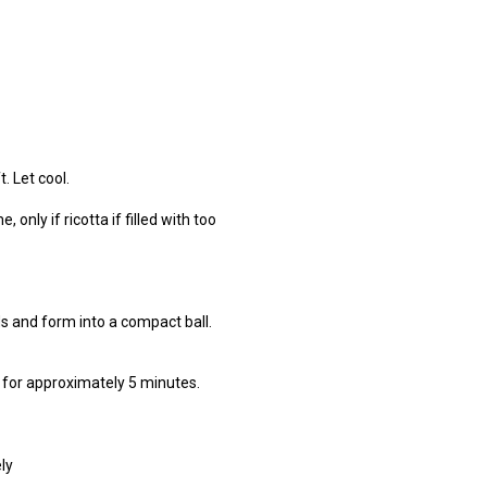
. Let cool.
 only if ricotta if filled with too
s and form into a compact ball.
k for approximately 5 minutes.
ly