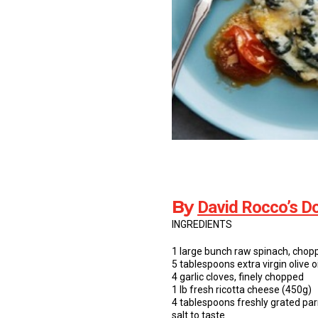
By
David Rocco’s Do
INGREDIENTS
1 large bunch raw spinach, chop
5 tablespoons extra virgin olive 
4 garlic cloves, finely chopped
1 lb fresh ricotta cheese (450g)
4 tablespoons freshly grated par
salt to taste