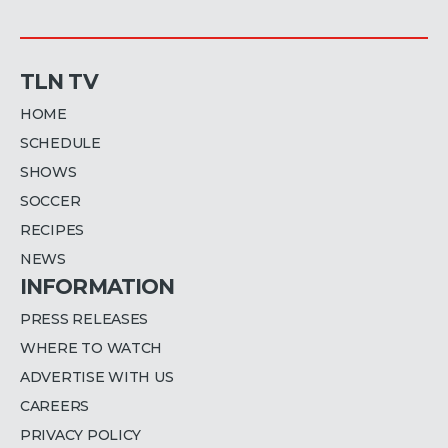
TLN TV
HOME
SCHEDULE
SHOWS
SOCCER
RECIPES
NEWS
INFORMATION
PRESS RELEASES
WHERE TO WATCH
ADVERTISE WITH US
CAREERS
PRIVACY POLICY