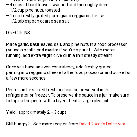
– 4 cups of basil leaves, washed and thoroughly dried
– 1/2 cup pine nuts, toasted
– 1 cup freshly grated parmigiano reggiano cheese
– 1/2 tablespoon coarse sea salt
DIRECTIONS
Place garlic, basil leaves, salt, and pine nuts in a food processor
(or use a pestle and mortar if you’re a purist). With motor
running, add extra virgin olive oil in a thin steady stream.
Once you have an even consistency, add freshly grated
parmigiano reggiano cheese to the food processor and puree for
a few more seconds.
Pesto can be served fresh or it can be preserved in the
refrigerator or freezer. To preserve the sauce in a jar, make sure
to top up the pesto with a layer of extra virgin olive oil.
Yield: approximately 2 – 3 cups
Still hungry?… See more recipe’s from
David Rocco’s Dolce Vita