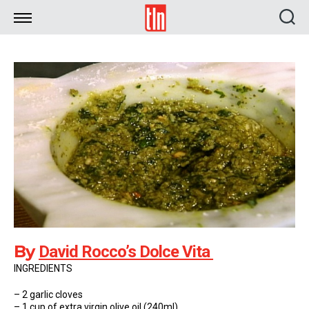
TLN
By
David Rocco’s Dolce Vita
INGREDIENTS
– 2 garlic cloves
– 1 cup of extra virgin olive oil (240ml)