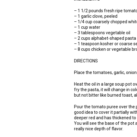
– 1 1/2 pounds fresh ripe tomat
– 1 garlic clove, peeled
– 1/4 cup coarsely chopped whit
– 1 cup water
– 3 tablespoons vegetable oil
– 2 cups alphabet-shaped pasta 
– 1 teaspoon kosher or coarse sea
– 8 cups chicken or vegetable br
DIRECTIONS
Place the tomatoes, garlic, onion
Heat the oil in a large soup pot 
fry the pasta, it will change in c
but not bitter like burned toast, 
Pour the tomato puree over the pas
good idea to cover it partially wi
deeper red and has thickened to t
You will see the base of the pot a
really nice depth of flavor.