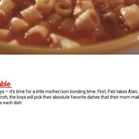
able
oys — it’s time for a little mother/son bonding time. First, Pati takes Alan,
unch, the boys will pick their absolute favorite dishes that their mom m
 each dish.