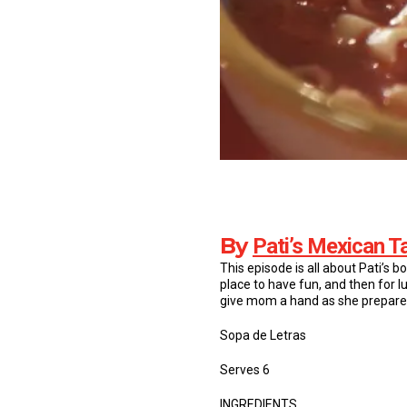
By
Pati’s Mexican T
This episode is all about Pati’s b
place to have fun, and then for l
give mom a hand as she prepares
Sopa de Letras
Serves 6
INGREDIENTS