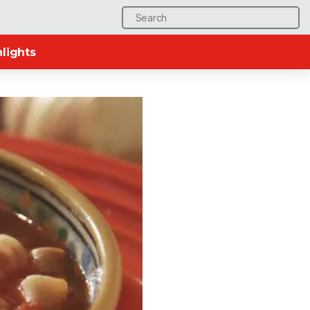
Search
for:
lights