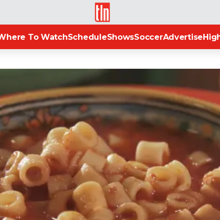
TLN
Where To Watch
Schedule
Shows
Soccer
Advertise
High