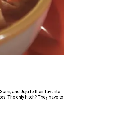
 Sami, and Juju to their favorite
akes. The only hitch? They have to