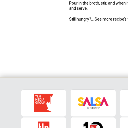
Pour in the broth, stir, and whe
and serve.
Still hungry?… See more recipe’