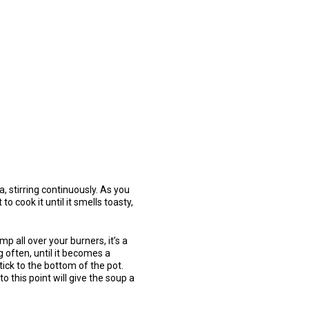
, stirring continuously. As you
o cook it until it smells toasty,
mp all over your burners, it’s a
g often, until it becomes a
tick to the bottom of the pot.
o this point will give the soup a