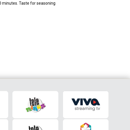
10 minutes. Taste for seasoning