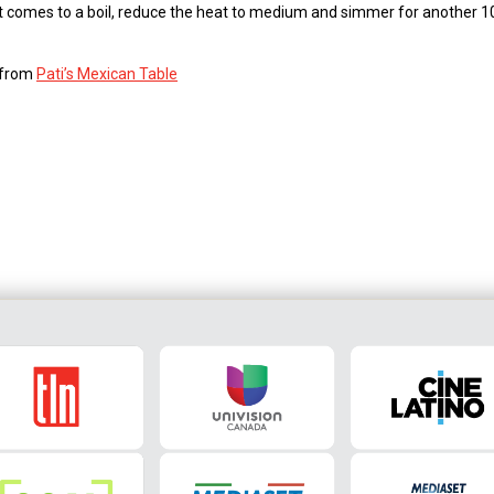
n it comes to a boil, reduce the heat to medium and simmer for another 
s from
Pati’s Mexican Table