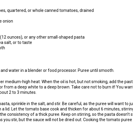
oes, quartered, or whole canned tomatoes, drained
e onion
(12 ounces), or any other small-shaped pasta
 salt, or to taste
oth
 and water in a blender or food processor. Puree until smooth.
over medium-high heat. When the oil is hot, but not smoking, add the pasta
olor from a deep white to a deep brown. Take care not to burn it! You want t
about 2 to 3 minutes.
ta, sprinkle in the salt, and stir. Be careful, as the puree will want to ju
th a lid. Let the tomato base cook and thicken for about 6 minutes, stirrin
he consistency of a thick puree. Keep on stirring, so the pasta doesn’t s
s you stir, but the sauce will not be dried out. Cooking the tomato puree t