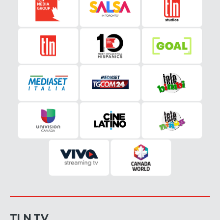
TLN TV