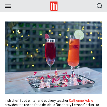
TLN
Irish chef, food writer and cookery teacher
Catherine Fulvio
provides the recipe for a delicious Raspberry Lemon Cocktail to