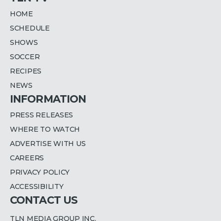
HOME
SCHEDULE
SHOWS
SOCCER
RECIPES
NEWS
INFORMATION
PRESS RELEASES
WHERE TO WATCH
ADVERTISE WITH US
CAREERS
PRIVACY POLICY
ACCESSIBILITY
CONTACT US
TLN MEDIA GROUP INC.