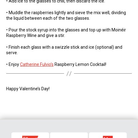
• Add ice to the glasses to chill, then discard the ice.
• Muddle the raspberries lightly and sieve the mix well, dividing
the liquid between each of the two glasses.
• Pour the stock syrup into the glasses and top up with Moinéir
Raspberry Wine and give a stir.
• Finish each glass with a swizzle stick and ice (optional) and
serve.
• Enjoy
Catherine Fulvio’s
Raspberry Lemon Cocktail!
Happy Valentine’s Day!