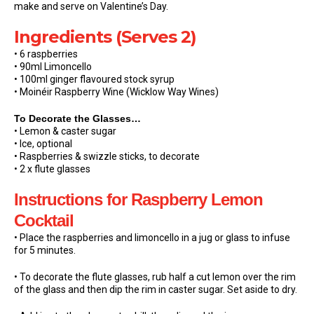
make and serve on Valentine’s Day.
Ingredients (Serves 2)
• 6 raspberries
• 90ml Limoncello
• 100ml ginger flavoured stock syrup
• Moinéir Raspberry Wine (Wicklow Way Wines)
To Decorate the Glasses…
• Lemon & caster sugar
• Ice, optional
• Raspberries & swizzle sticks, to decorate
• 2 x flute glasses
Instructions
for Raspberry Lemon
Cocktail
• Place the raspberries and limoncello in a jug or glass to infuse
for 5 minutes.
• To decorate the flute glasses, rub half a cut lemon over the rim
of the glass and then dip the rim in caster sugar. Set aside to dry.