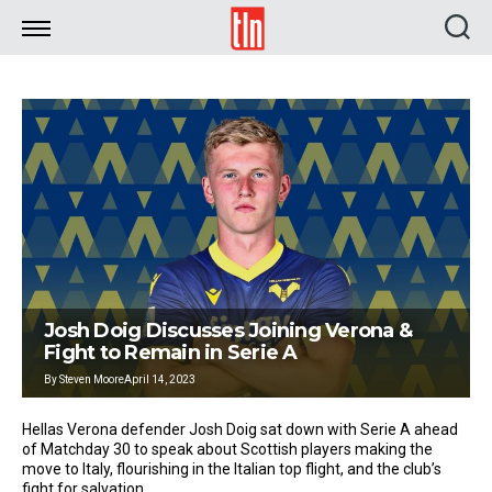
TLN
Josh Doig Discusses Joining Verona &
Fight to Remain in Serie A
By
Steven Moore
April 14, 2023
Hellas Verona defender Josh Doig sat down with Serie A ahead
of Matchday 30 to speak about Scottish players making the
move to Italy, flourishing in the Italian top flight, and the club’s
fight for salvation.