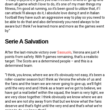
down all game which I love to do, it’s one of my main things my
fitness, I’m good at running, so it’s been good to utilize that, if I
can attack I’ll always do it, I absolute love doing it and in Italian
football they have such an aggressive way to play so you need to
be able to do that and also defensively you need always to be
aware but I think I’ve learned more and more as the games went
by.”
Serie A Salvation
After the last-minute victory over
Sassuolo
, Verona are just 4
points from safety. With 9 games remaining, that’s a realistic
target. The Scots are a determined people – and this is a
determined team.
“I think, you know, where we are it’s obviously not easy, it’s been a
roller-coaster season but I think as Verona the whole of us and
the fans and the team we are never going to give up, we’ll fight
until the very end and I think as a team we’ve got to believe, we
have got a real belief within the squad, the team is very tight, we
are very close together. I think obviously we know where we are
and we are not shy away from that but we know what the fans
deserve and that’s fight until the very end and that’s what we’re