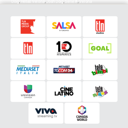
Doig
,
Hellas Verona
,
Josh Doig
,
Serie A
,
Verona