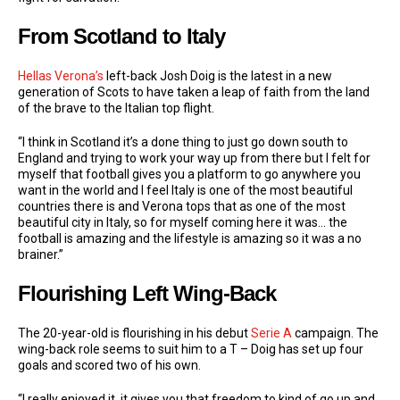
From Scotland to Italy
Hellas Verona’s
left-back Josh Doig is the latest in a new
generation of Scots to have taken a leap of faith from the land
of the brave to the Italian top flight.
“I think in Scotland it’s a done thing to just go down south to
England and trying to work your way up from there but I felt for
myself that football gives you a platform to go anywhere you
want in the world and I feel Italy is one of the most beautiful
countries there is and Verona tops that as one of the most
beautiful city in Italy, so for myself coming here it was… the
football is amazing and the lifestyle is amazing so it was a no
brainer.”
Flourishing Left Wing-Back
The 20-year-old is flourishing in his debut
Serie A
campaign. The
wing-back role seems to suit him to a T – Doig has set up four
goals and scored two of his own.
“I really enjoyed it, it gives you that freedom to kind of go up and