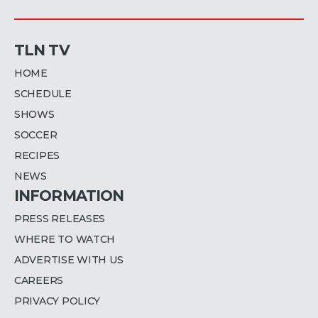
TLN TV
HOME
SCHEDULE
SHOWS
SOCCER
RECIPES
NEWS
INFORMATION
PRESS RELEASES
WHERE TO WATCH
ADVERTISE WITH US
CAREERS
PRIVACY POLICY