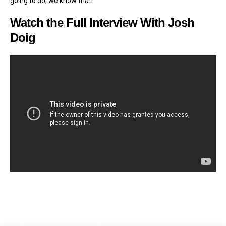
going to do, we know that.”
Watch the Full Interview With Josh
Doig