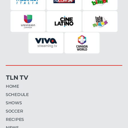
TLN TV
HOME
SCHEDULE
SHOWS
SOCCER
RECIPES
NEWS