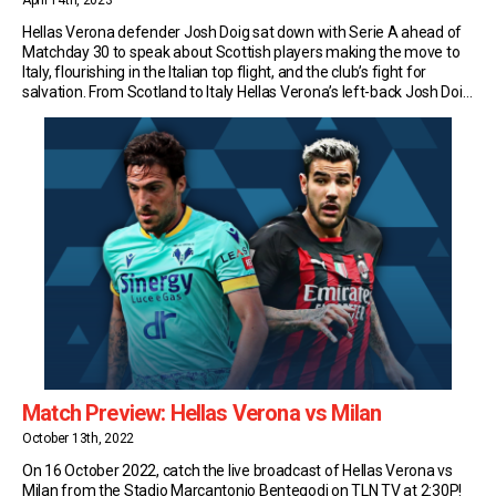
April 14th, 2023
Hellas Verona defender Josh Doig sat down with Serie A ahead of
Matchday 30 to speak about Scottish players making the move to
Italy, flourishing in the Italian top flight, and the club’s fight for
salvation. From Scotland to Italy Hellas Verona’s left-back Josh Doig
is the latest in a new generation of Scots to […]
Match Preview: Hellas Verona vs Milan
October 13th, 2022
On 16 October 2022, catch the live broadcast of Hellas Verona vs
Milan from the Stadio Marcantonio Bentegodi on TLN TV at 2:30P!