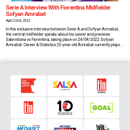
Serie A Interview With Fiorentina Midfielder
Sofyan Amrabat
April 22nd, 2022
In this exclusive interview between Serie A and Sofyan Amrabat,
the central midfielder speaks about his career and previews
Salernitana vs Fiorentina, taking place on 24/04/2022. Sofyan
Amrabat: Career & Statistics 25-year-old Amrabat currently plays
for Serie A side Fiorentina. So far this season, the Moroccan has
made 21 appearances in all competitions (691 minutes […]