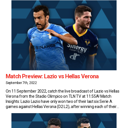
Match Preview: Lazio vs Hellas Verona
September 7th, 2022
On 11 September 2022, catch the live broadcast of Lazio vs Hellas
Verona from the Stadio Olimpico on TLN TV at 11:55A! Match
Insights: Lazio Lazio have only won two of their last six Serie A
games against Hellas Verona (D2 L2), after winning each of their
previous five against them. Lazio have scored 2.4 […]