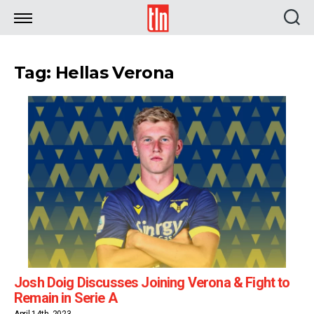
TLN
Tag: Hellas Verona
Josh Doig Discusses Joining Verona & Fight to
Remain in Serie A