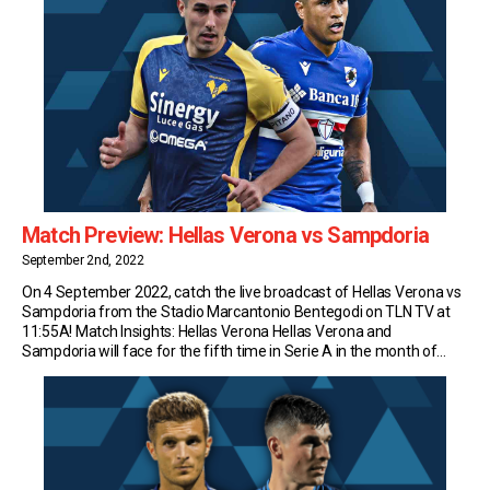
Match Preview: Hellas Verona vs Sampdoria
September 2nd, 2022
On 4 September 2022, catch the live broadcast of Hellas Verona vs
Sampdoria from the Stadio Marcantonio Bentegodi on TLN TV at
11:55A! Match Insights: Hellas Verona Hellas Verona and
Sampdoria will face for the fifth time in Serie A in the month of
September; so far, the Gialloblù have never won such a meeting […]