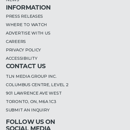
INFORMATION
PRESS RELEASES
WHERE TO WATCH
ADVERTISE WITH US
CAREERS
PRIVACY POLICY
ACCESSIBILITY
CONTACT US
TLN MEDIA GROUP INC.
COLUMBUS CENTRE, LEVEL 2
901 LAWRENCE AVE WEST
TORONTO, ON, M6A 1C3
SUBMIT AN INQUIRY
FOLLOW US ON
SOCIAL MEDIA