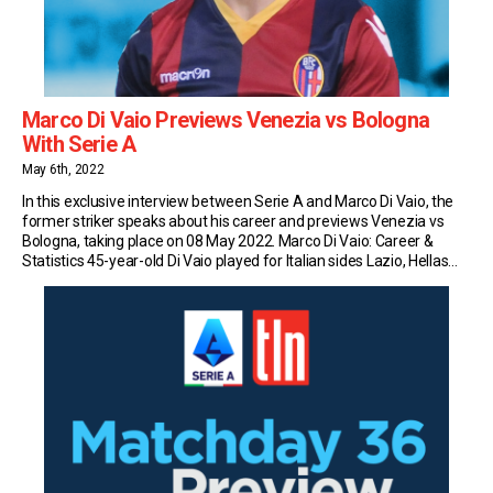
Marco Di Vaio Previews Venezia vs Bologna
With Serie A
May 6th, 2022
In this exclusive interview between Serie A and Marco Di Vaio, the
former striker speaks about his career and previews Venezia vs
Bologna, taking place on 08 May 2022. Marco Di Vaio: Career &
Statistics 45-year-old Di Vaio played for Italian sides Lazio, Hellas
Verona, Bari, Salernitana, Parma, Juventus, Genoa, and Bologna
during his professional […]