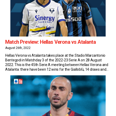
Match Preview: Hellas Verona vs Atalanta
August 26th, 2022
Hellas Verona vs Atalanta takes place at the Stadio Marcantonio
Bentegodi in Matchday 3 of the 2022-23 Serie A on 28 August
2022. This is the 45th Serie A meeting between Hellas Verona and
Atalanta: there have been 12 wins for the Gialloblù, 14 draws and
18 wins for the Nerazzurri. Match Insights: Hellas Verona […]