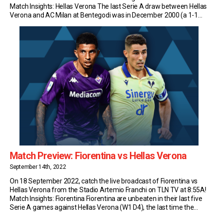
Match Insights: Hellas Verona The last Serie A draw between Hellas
Verona and AC Milan at Bentegodi was in December 2000 (a 1-1
draw with goals from Emiliano Bonazzoli and Massimo Ambrosini);
[…]
Match Preview: Fiorentina vs Hellas Verona
September 14th, 2022
On 18 September 2022, catch the live broadcast of Fiorentina vs
Hellas Verona from the Stadio Artemio Franchi on TLN TV at 8:55A!
Match Insights: Fiorentina Fiorentina are unbeaten in their last five
Serie A games against Hellas Verona (W1 D4), the last time the
Viola recorded a longer streak without defeat against them was […]