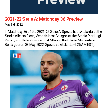
2021-22 Serie A: Matchday 36 Preview
May 3rd, 2022
In Matchday 36 of the 2021-22 Serie A, Spezia host Atalanta at the
Stadio Alberto Picco, Venezia host Bologna at the Stadio Pier Luigi
Penzo, and Hellas Verona host Milan at the Stadio Marcantonio
Bentegodi on 08 May 2022! Spezia vs Atalanta (6:25 AM EST)
Spezia sit in 16th place in Serie A with 33 […]