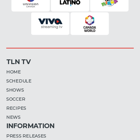
TLN TV
HOME
SCHEDULE
SHOWS
SOCCER
RECIPES
NEWS
INFORMATION
PRESS RELEASES