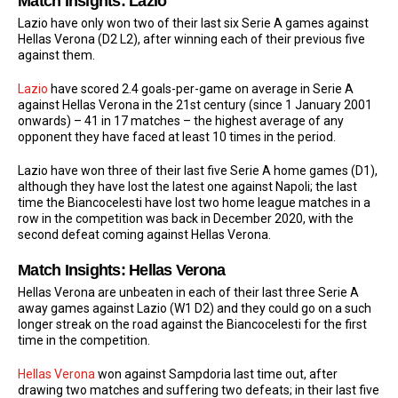
Match Insights: Lazio
Lazio have only won two of their last six Serie A games against
Hellas Verona (D2 L2), after winning each of their previous five
against them.
Lazio
have scored 2.4 goals-per-game on average in Serie A
against Hellas Verona in the 21st century (since 1 January 2001
onwards) – 41 in 17 matches – the highest average of any
opponent they have faced at least 10 times in the period.
Lazio have won three of their last five Serie A home games (D1),
although they have lost the latest one against Napoli; the last
time the Biancocelesti have lost two home league matches in a
row in the competition was back in December 2020, with the
second defeat coming against Hellas Verona.
Match Insights: Hellas Verona
Hellas Verona are unbeaten in each of their last three Serie A
away games against Lazio (W1 D2) and they could go on a such
longer streak on the road against the Biancocelesti for the first
time in the competition.
Hellas Verona
won against Sampdoria last time out, after
drawing two matches and suffering two defeats; in their last five