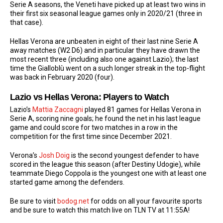
Serie A seasons, the Veneti have picked up at least two wins in
their first six seasonal league games only in 2020/21 (three in
that case).
Hellas Verona are unbeaten in eight of their last nine Serie A
away matches (W2 D6) and in particular they have drawn the
most recent three (including also one against Lazio); the last
time the Gialloblù went on a such longer streak in the top-flight
was back in February 2020 (four).
Lazio vs Hellas Verona: Players to Watch
Lazio’s
Mattia Zaccagni
played 81 games for Hellas Verona in
Serie A, scoring nine goals; he found the net in his last league
game and could score for two matches in a row in the
competition for the first time since December 2021.
Verona’s
Josh Doig
is the second youngest defender to have
scored in the league this season (after Destiny Udogie), while
teammate Diego Coppola is the youngest one with at least one
started game among the defenders.
Be sure to visit
bodog.net
for odds on all your favourite sports
and be sure to watch this match live on TLN TV at 11:55A!