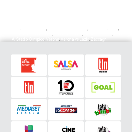
Doig
,
Hellas Verona
,
Hellas Verons vs Lazio
,
Josh Doig
,
Lazio
,
Lazio vs Hellas Verona
,
Lazio vs Verona
,
Mattia Zaccagni
,
Serie
A
,
Stadio Olimpico
,
Verona
,
Verona vs Lazio
,
Zaccagni