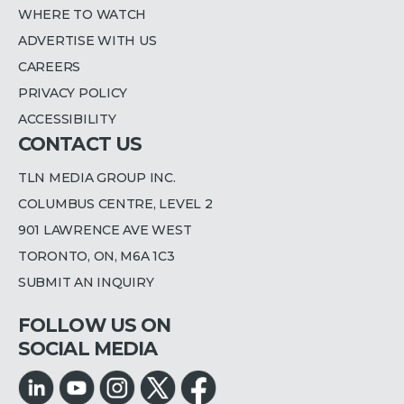
WHERE TO WATCH
ADVERTISE WITH US
CAREERS
PRIVACY POLICY
ACCESSIBILITY
CONTACT US
TLN MEDIA GROUP INC.
COLUMBUS CENTRE, LEVEL 2
901 LAWRENCE AVE WEST
TORONTO, ON, M6A 1C3
SUBMIT AN INQUIRY
FOLLOW US ON
SOCIAL MEDIA