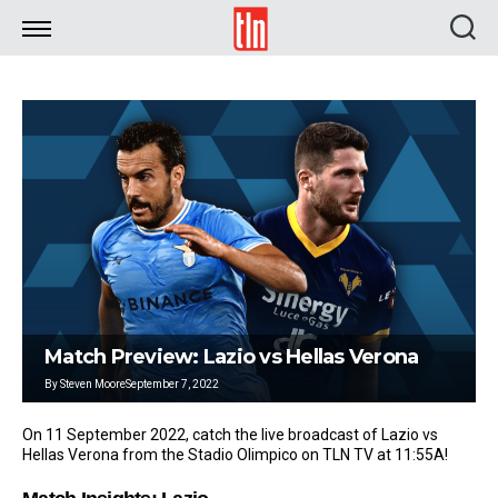
TLN
Match Preview: Lazio vs Hellas Verona
By
Steven Moore
September 7, 2022
On 11 September 2022, catch the live broadcast of Lazio vs
Hellas Verona from the Stadio Olimpico on TLN TV at 11:55A!