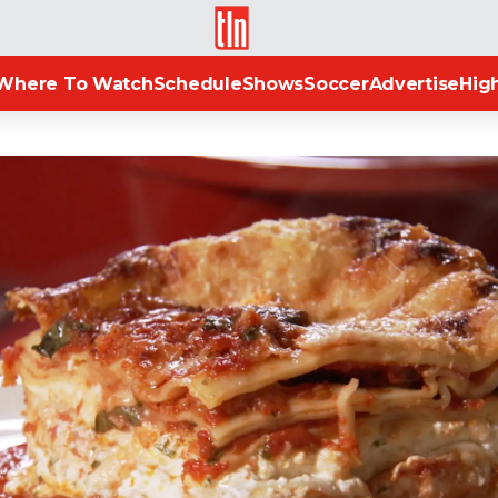
TLN
Where To Watch
Schedule
Shows
Soccer
Advertise
High