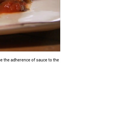
uce the adherence of sauce to the