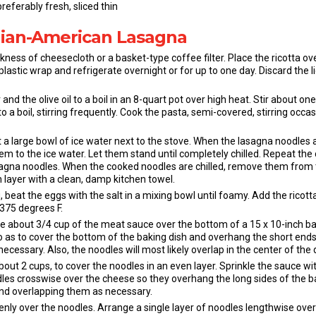
eferably fresh, sliced thin
alian-American Lasagna
ckness of cheesecloth or a basket-type coffee filter. Place the ricotta o
plastic wrap and refrigerate overnight or for up to one day. Discard the li
and the olive oil to a boil in an 8-quart pot over high heat. Stir about o
to a boil, stirring frequently. Cook the pasta, semi-covered, stirring occasi
et a large bowl of ice water next to the stove. When the lasagna noodles
m to the ice water. Let them stand until completely chilled. Repeat the
agna noodles. When the cooked noodles are chilled, remove them from 
 layer with a clean, damp kitchen towel.
 beat the eggs with the salt in a mixing bowl until foamy. Add the ricotta
375 degrees F.
e about 3/4 cup of the meat sauce over the bottom of a 15 x 10-inch b
o as to cover the bottom of the baking dish and overhang the short ends 
 necessary. Also, the noodles will most likely overlap in the center of the d
t 2 cups, to cover the noodles in an even layer. Sprinkle the sauce wi
dles crosswise over the cheese so they overhang the long sides of the b
nd overlapping them as necessary.
enly over the noodles. Arrange a single layer of noodles lengthwise over