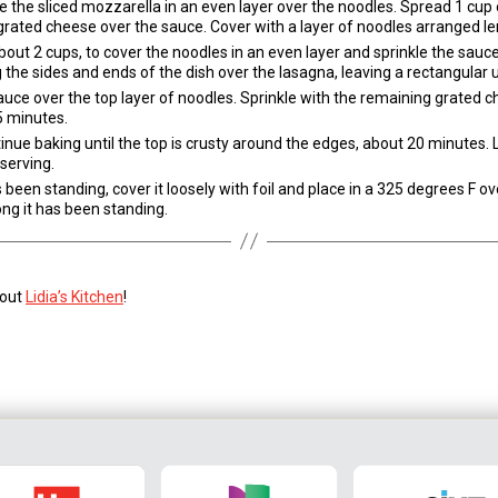
 the sliced mozzarella in an even layer over the noodles. Spread 1 cup
grated cheese over the sauce. Cover with a layer of noodles arranged l
t 2 cups, to cover the noodles in an even layer and sprinkle the sauce
the sides and ends of the dish over the lasagna, leaving a rectangular 
auce over the top layer of noodles. Sprinkle with the remaining grated c
5 minutes.
nue baking until the top is crusty around the edges, about 20 minutes. L
serving.
een standing, cover it loosely with foil and place in a 325 degrees F ov
ng it has been standing.
 out
Lidia’s Kitchen
!