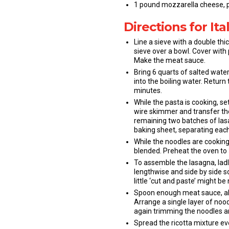
1 pound mozzarella cheese, pr
Directions for It
Line a sieve with a double thi
sieve over a bowl. Cover with 
Make the meat sauce.
Bring 6 quarts of salted water 
into the boiling water. Return 
minutes.
While the pasta is cooking, s
wire skimmer and transfer the
remaining two batches of las
baking sheet, separating each
While the noodles are cooking,
blended. Preheat the oven to 
To assemble the lasagna, ladl
lengthwise and side by side s
little ‘cut and paste’ might be
Spoon enough meat sauce, abou
Arrange a single layer of noo
again trimming the noodles a
Spread the ricotta mixture ev