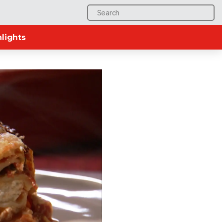
Search
for:
lights