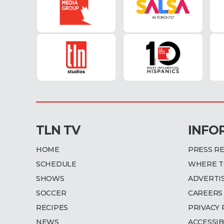
TLN TV
INFO
HOME
PRESS R
SCHEDULE
WHERE T
SHOWS
ADVERTI
SOCCER
CAREERS
RECIPES
PRIVACY 
NEWS
ACCESSIB