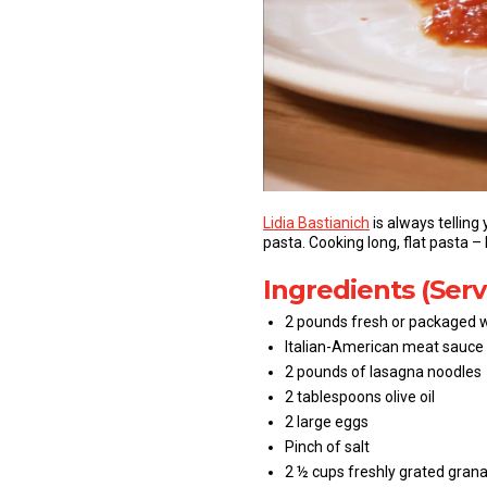
Lidia Bastianich
is always telling
pasta. Cooking long, flat pasta –
Ingredients (Serv
2 pounds fresh or packaged w
Italian-American meat sauce
2 pounds of lasagna noodles
2 tablespoons olive oil
2 large eggs
Pinch of salt
2 ½ cups freshly grated gra