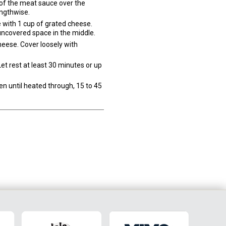
 of the meat sauce over the
engthwise.
 with 1 cup of grated cheese.
uncovered space in the middle.
heese. Cover loosely with
et rest at least 30 minutes or up
en until heated through, 15 to 45