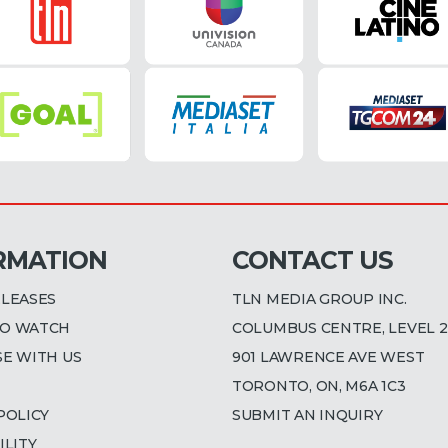
RMATION
CONTACT US
ELEASES
TLN MEDIA GROUP INC.
O WATCH
COLUMBUS CENTRE, LEVEL 2
SE WITH US
901 LAWRENCE AVE WEST
TORONTO, ON, M6A 1C3
POLICY
SUBMIT AN INQUIRY
ILITY