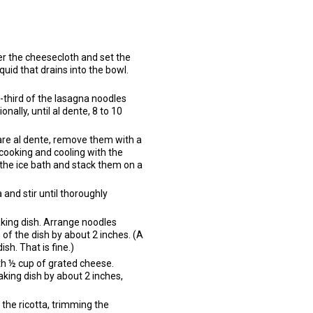
ver the cheesecloth and set the
quid that drains into the bowl.
ne-third of the lasagna noodles
onally, until al dente, 8 to 10
 are al dente, remove them with a
 cooking and cooling with the
the ice bath and stack them on a
 and stir until thoroughly
aking dish. Arrange noodles
of the dish by about 2 inches. (A
ish. That is fine.)
th ½ cup of grated cheese.
aking dish by about 2 inches,
 the ricotta, trimming the