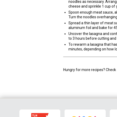
noodles as necessary. Arrange
cheese and sprinkle 1 cup of 
Spoon enough meat sauce, abou
Turn the noodles overhanging 
Spread a thin layer of meat s
aluminum foil and bake for 4
Uncover the lasagna and conti
to 3 hours before cutting and 
To rewarm a lasagna that has b
minutes, depending on how lo
Hungry for more recipes? Check