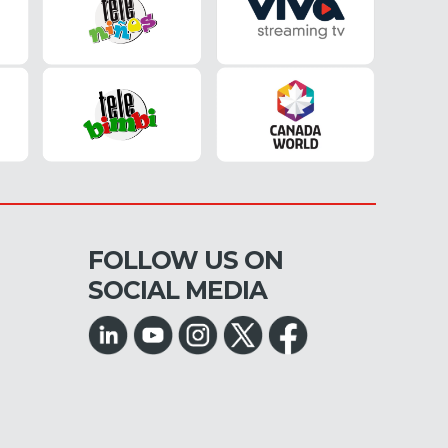
FOLLOW US ON
SOCIAL MEDIA