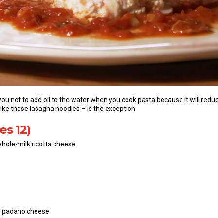
 you not to add oil to the water when you cook pasta because it will red
 like these lasagna noodles – is the exception.
es 12)
hole-milk ricotta cheese
na padano cheese