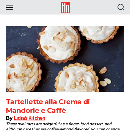
TLN
Tartellette alla Crema di
Mandorle e Caffè
By
Lidia’s Kitchen
These mini-tarts are delightful as a finger-food dessert, and
although here they are coffee-almond-flavored, you can change