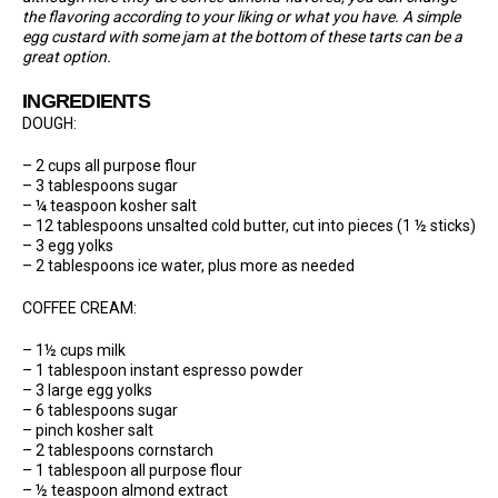
the flavoring according to your liking or what you have. A simple
egg custard with some jam at the bottom of these tarts can be a
great option.
INGREDIENTS
DOUGH:
– 2 cups all purpose flour
– 3 tablespoons sugar
– ¼ teaspoon kosher salt
– 12 tablespoons unsalted cold butter, cut into pieces (1 ½ sticks)
– 3 egg yolks
– 2 tablespoons ice water, plus more as needed
COFFEE CREAM:
– 1½ cups milk
– 1 tablespoon instant espresso powder
– 3 large egg yolks
– 6 tablespoons sugar
– pinch kosher salt
– 2 tablespoons cornstarch
– 1 tablespoon all purpose flour
– ½ teaspoon almond extract