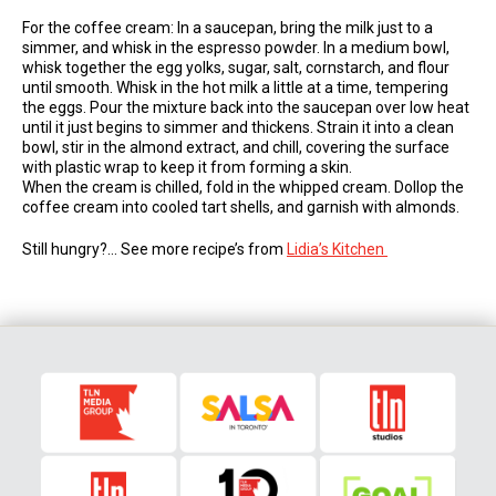
For the coffee cream: In a saucepan, bring the milk just to a
simmer, and whisk in the espresso powder. In a medium bowl,
whisk together the egg yolks, sugar, salt, cornstarch, and flour
until smooth. Whisk in the hot milk a little at a time, tempering
the eggs. Pour the mixture back into the saucepan over low heat
until it just begins to simmer and thickens. Strain it into a clean
bowl, stir in the almond extract, and chill, covering the surface
with plastic wrap to keep it from forming a skin.
When the cream is chilled, fold in the whipped cream. Dollop the
coffee cream into cooled tart shells, and garnish with almonds.
Still hungry?… See more recipe’s from
Lidia’s Kitchen