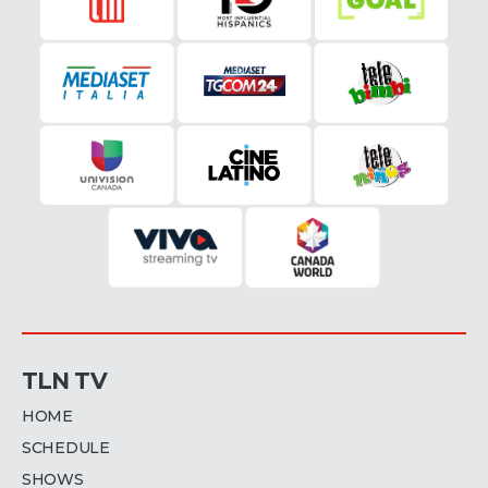
TLN TV
HOME
SCHEDULE
SHOWS