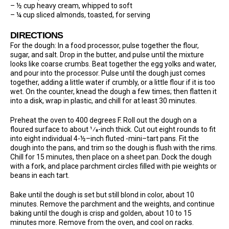
– ½ cup heavy cream, whipped to soft
– ¼ cup sliced almonds, toasted, for serving
DIRECTIONS
For the dough: In a food processor, pulse together the flour,
sugar, and salt. Drop in the butter, and pulse until the mixture
looks like coarse crumbs. Beat together the egg yolks and water,
and pour into the processor. Pulse until the dough just comes
together, adding a little water if crumbly, or a little flour if it is too
wet. On the counter, knead the dough a few times; then flatten it
into a disk, wrap in plastic, and chill for at least 30 minutes.
Preheat the oven to 400 degrees F. Roll out the dough on a
floured surface to about ¹⁄8-inch thick. Cut out eight rounds to fit
into eight individual 4-½–inch fluted -mini–tart pans. Fit the
dough into the pans, and trim so the dough is flush with the rims.
Chill for 15 minutes, then place on a sheet pan. Dock the dough
with a fork, and place parchment circles filled with pie weights or
beans in each tart.
Bake until the dough is set but still blond in color, about 10
minutes. Remove the parchment and the weights, and continue
baking until the dough is crisp and golden, about 10 to 15
minutes more. Remove from the oven, and cool on racks.