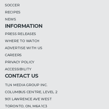
SOCCER
RECIPES
NEWS
INFORMATION
PRESS RELEASES
WHERE TO WATCH
ADVERTISE WITH US
CAREERS
PRIVACY POLICY
ACCESSIBILITY
CONTACT US
TLN MEDIA GROUP INC.
COLUMBUS CENTRE, LEVEL 2
901 LAWRENCE AVE WEST
TORONTO, ON, M6A 1C3