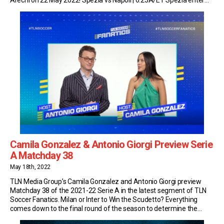
the final round of the Serie A campaign in […]
Camila Gonzalez & Antonio Giorgi Preview Serie
A Matchday 38
May 18th, 2022
TLN Media Group’s Camila Gonzalez and Antonio Giorgi preview
Matchday 38 of the 2021-22 Serie A in the latest segment of TLN
Soccer Fanatics. Milan or Inter to Win the Scudetto? Everything
comes down to the final round of the season to determine the
winner of the top flight of Italian football this year. As […]