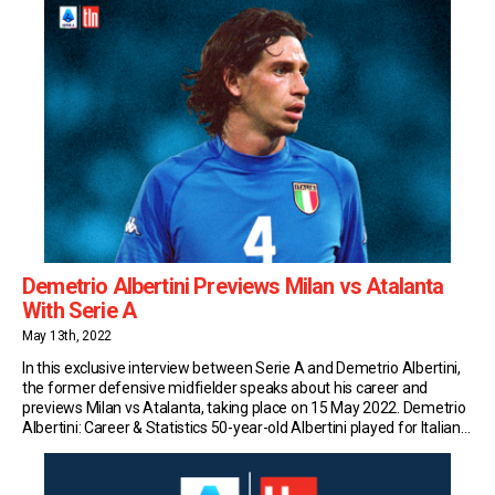
Demetrio Albertini Previews Milan vs Atalanta
With Serie A
May 13th, 2022
In this exclusive interview between Serie A and Demetrio Albertini,
the former defensive midfielder speaks about his career and
previews Milan vs Atalanta, taking place on 15 May 2022. Demetrio
Albertini: Career & Statistics 50-year-old Albertini played for Italian
sides Milan, Padova, Lazio, and Atalanta during his professional
playing career. He made 406 senior appearances […]