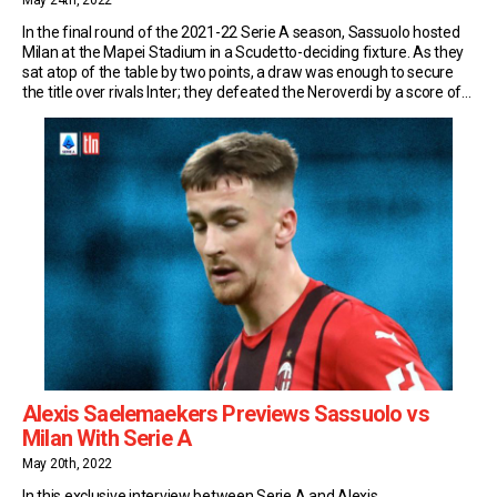
May 24th, 2022
In the final round of the 2021-22 Serie A season, Sassuolo hosted
Milan at the Mapei Stadium in a Scudetto-deciding fixture. As they
sat atop of the table by two points, a draw was enough to secure
the title over rivals Inter; they defeated the Neroverdi by a score of
3-0 to win the league for […]
Alexis Saelemaekers Previews Sassuolo vs
Milan With Serie A
May 20th, 2022
In this exclusive interview between Serie A and Alexis