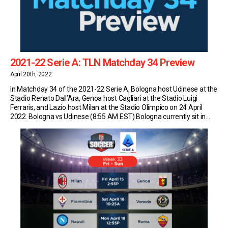
2021-22 Serie A: TLN Matchday 34 Preview
April 20th, 2022
In Matchday 34 of the 2021-22 Serie A, Bologna host Udinese at the
Stadio Renato Dall’Ara, Genoa host Cagliari at the Stadio Luigi
Ferraris, and Lazio host Milan at the Stadio Olimpico on 24 April
2022. Bologna vs Udinese (8:55 AM EST) Bologna currently sit in
13th place in Serie A with 38 points (10W-8D-14L). […]