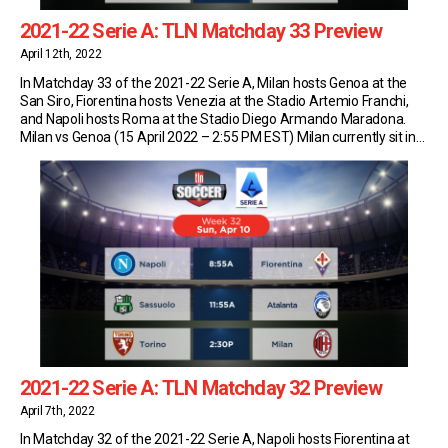
2021-22 Serie A: TLN Matchday 33 Preview
April 12th, 2022
In Matchday 33 of the 2021-22 Serie A, Milan hosts Genoa at the
San Siro, Fiorentina hosts Venezia at the Stadio Artemio Franchi,
and Napoli hosts Roma at the Stadio Diego Armando Maradona.
Milan vs Genoa (15 April 2022 – 2:55 PM EST) Milan currently sit in
first place in Serie A with 68 points […]
2021-22 Serie A: TLN Matchday 32 Preview
April 7th, 2022
In Matchday 32 of the 2021-22 Serie A, Napoli hosts Fiorentina at