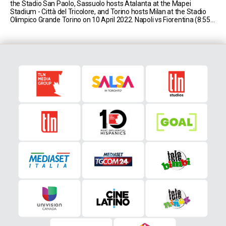
the Stadio San Paolo, Sassuolo hosts Atalanta at the Mapei
Stadium - Città del Tricolore, and Torino hosts Milan at the Stadio
Olimpico Grande Torino on 10 April 2022. Napoli vs Fiorentina (8:55
AM EST) Napoli currently sit in second place in Serie [...]