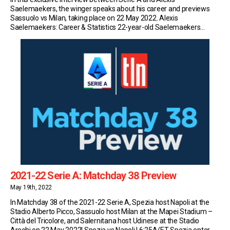
Saelemaekers, the winger speaks about his career and previews
Sassuolo vs Milan, taking place on 22 May 2022. Alexis
Saelemaekers: Career & Statistics 22-year-old Saelemaekers
currently plays for Serie A side Milan. So far this season, the Belgian
has made 35 appearances in the top flight […]
2021-22 Serie A: Matchday 38 Preview
May 19th, 2022
In Matchday 38 of the 2021-22 Serie A, Spezia host Napoli at the
Stadio Alberto Picco, Sassuolo host Milan at the Mapei Stadium –
Città del Tricolore, and Salernitana host Udinese at the Stadio
Arechi on 22 May 2022! Spezia vs Napoli | 6:25A/ET Spezia enter