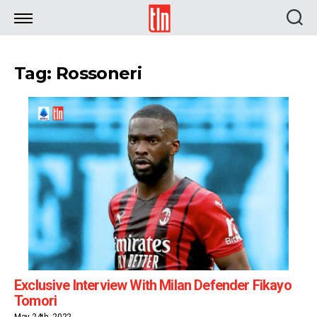
TLN
Tag: Rossoneri
Exclusive Interview With Milan Defender Fikayo
Tomori