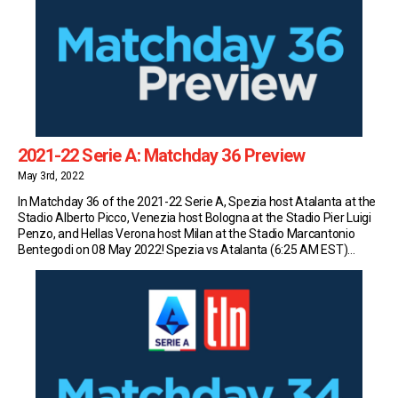
2021-22 Serie A: Matchday 36 Preview
May 3rd, 2022
In Matchday 36 of the 2021-22 Serie A, Spezia host Atalanta at the
Stadio Alberto Picco, Venezia host Bologna at the Stadio Pier Luigi
Penzo, and Hellas Verona host Milan at the Stadio Marcantonio
Bentegodi on 08 May 2022! Spezia vs Atalanta (6:25 AM EST)
Spezia sit in 16th place in Serie A with 33 […]