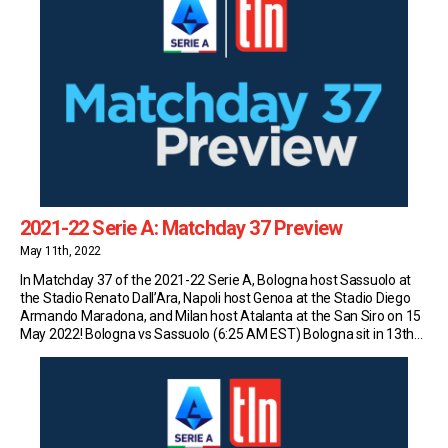
2021-22 Serie A: Matchday 37 Preview
May 11th, 2022
In Matchday 37 of the 2021-22 Serie A, Bologna host Sassuolo at
the Stadio Renato Dall’Ara, Napoli host Genoa at the Stadio Diego
Armando Maradona, and Milan host Atalanta at the San Siro on 15
May 2022! Bologna vs Sassuolo (6:25 AM EST) Bologna sit in 13th
place in Serie A with 43 points (11W-10D-15L) […]