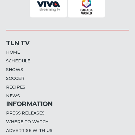
TLN TV
HOME
SCHEDULE
SHOWS
SOCCER
RECIPES
NEWS
INFORMATION
PRESS RELEASES
WHERE TO WATCH
ADVERTISE WITH US