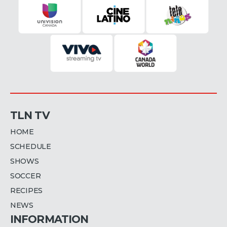
TLN TV
HOME
SCHEDULE
SHOWS
SOCCER
RECIPES
NEWS
INFORMATION