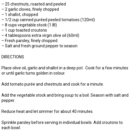
– 25 chestnuts, roasted and peeled
– 2 garlic cloves, finely chopped
– 1 shallot, chopped
– 1/2 cup canned puréed peeled tomatoes (120ml)
– 8 cups vegetable stock (1.8l)
– 1 cup toasted croutons
– 4 tablespoons extra virgin olive oil (60ml)
– Fresh parsley, finely chopped
– Salt and fresh ground pepper to season
DIRECTIONS
Place olive oil, garlic and shallot in a deep pot. Cook for a few minutes
or until garlic turns golden in colour.
Add tomato purée and chestnuts and cook for a minute.
Add the vegetable stock and bring soup to a boil. Season with salt and
pepper.
Reduce heat and let simmer for about 40 minutes.
Sprinkle parsley before serving in individual bowls. Add croutons to
each bowl.