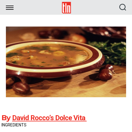
TLN
By
David Rocco’s Dolce Vita
INGREDIENTS