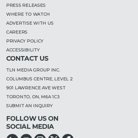
PRESS RELEASES
WHERE TO WATCH
ADVERTISE WITH US
CAREERS
PRIVACY POLICY
ACCESSIBILITY
CONTACT US
TLN MEDIA GROUP INC.
COLUMBUS CENTRE, LEVEL 2
901 LAWRENCE AVE WEST
TORONTO, ON, M6A 1C3
SUBMIT AN INQUIRY
FOLLOW US ON
SOCIAL MEDIA