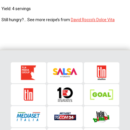
Yield: 4 servings
Still hungry?… See more recipe’s from
David Rocco’s Dolce Vita