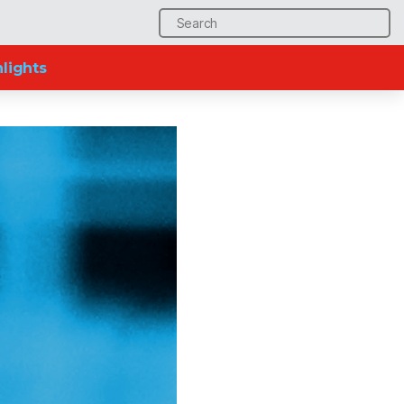
Search
for:
lights