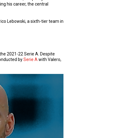
ring his career, the central
ico Lebowski, a sixth-tier team in
the 2021-22 Serie A. Despite
 conducted by
Serie A
with Valero,