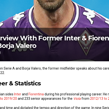
erview With Former Inter & Fioren
Borja Valero
2
een Serie A and Borja Valero, the former midfielder speaks about his car
022.
er & Statistics
lian sides
Inter
and
Fiorentina
during his professional playing career. H
to 2019/20
and 233 senior appearances for the
Viola
from
2012/13 to 
d time and dictated the tempo and direction of the game. In nine Serie 