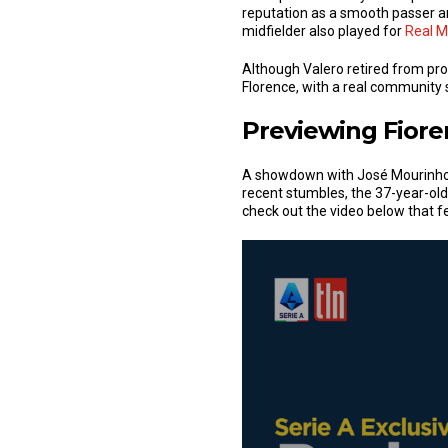
reputation as a smooth passer and
midfielder also played for
Real M
Although Valero retired from prof
Florence, with a real community s
Previewing Fiore
A showdown with José Mourinho’s
recent stumbles, the 37-year-old
check out the video below that fe