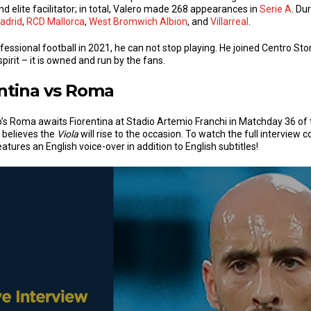
 elite facilitator; in total, Valero made 268 appearances in
Serie A
. Du
adrid
,
RCD Mallorca
,
West Bromwich Albion
, and
Villarreal
.
essional football in 2021, he can not stop playing. He joined Centro Stor
pirit – it is owned and run by the fans.
ntina vs Roma
 Roma awaits Fiorentina at Stadio Artemio Franchi in Matchday 36 of 
 believes the
Viola
will rise to the occasion. To watch the full interview
atures an English voice-over in addition to English subtitles!