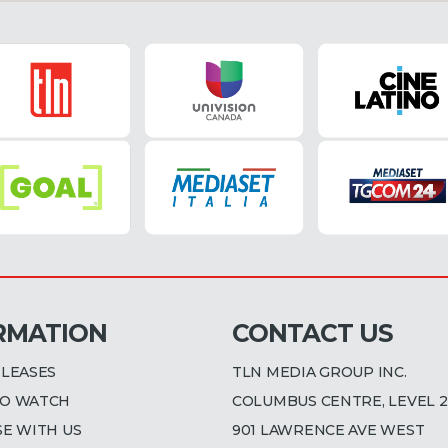
RMATION
CONTACT US
ELEASES
TLN MEDIA GROUP INC.
O WATCH
COLUMBUS CENTRE, LEVEL 2
SE WITH US
901 LAWRENCE AVE WEST