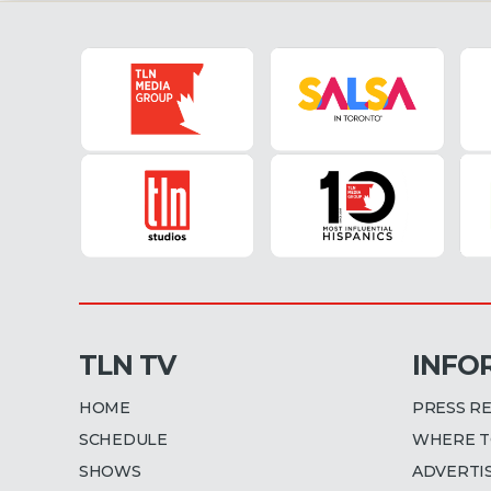
TLN TV
INFO
HOME
PRESS R
SCHEDULE
WHERE T
SHOWS
ADVERTI