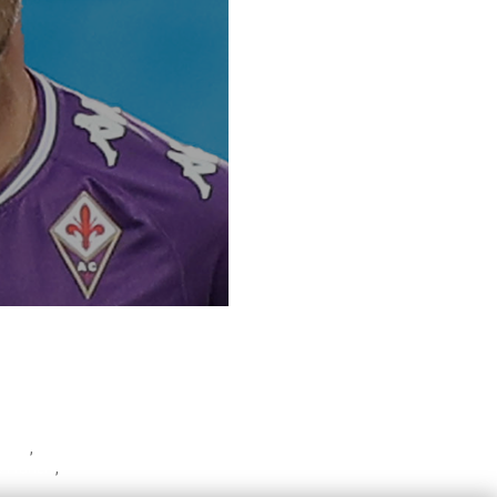
wski
,
 Franchi
,