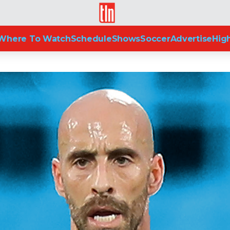
TLN
Where To Watch
Schedule
Shows
Soccer
Advertise
High