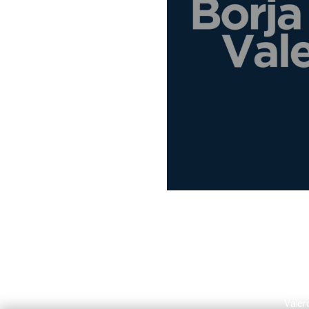
Borja
Mallo
Valer