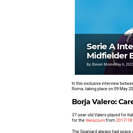
Serie A Int
Midfielder 
By
Steven Moore
May 6, 202
In this exclusive interview betw
Roma, taking place on 09 May 2
Borja Valero: Care
37-year-old Valero played for Ita
for the
Nerazzurri
from
2017/18 
The Spaniard always had space an