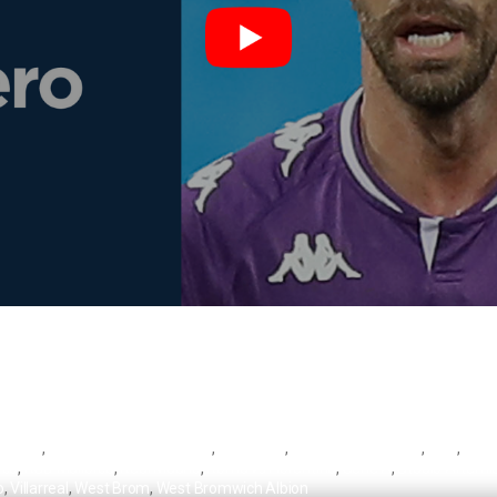
 Valero
,
Centro Storico Lebowski
,
Fiorentina
,
Fiorentina vs Roma
,
Inter
,
Lebo
rca
,
RCD Mallorca
,
Real Madrid
,
Roma vs Fiorentina
,
Serie A
,
Stadio Artemio
o
,
Villarreal
,
West Brom
,
West Bromwich Albion