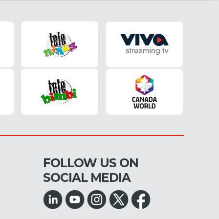
FOLLOW US ON
SOCIAL MEDIA