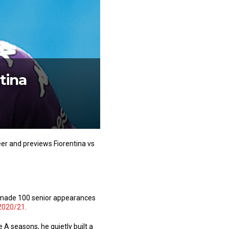
tina
eer and previews Fiorentina vs
e made 100 senior appearances
2020/21
.
A seasons, he quietly built a