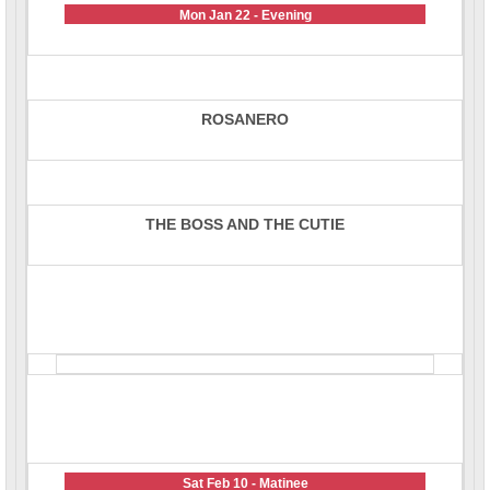
Mon Jan 22 - Evening
ROSANERO
THE BOSS AND THE CUTIE
Sat Feb 10 - Matinee