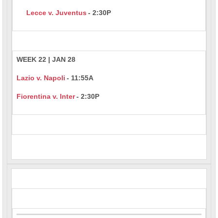
Lecce v. Juventus
- 2:30P
WEEK 22 | JAN 28
Lazio v. Napoli
- 11:55A
Fiorentina v. Inter
- 2:30P