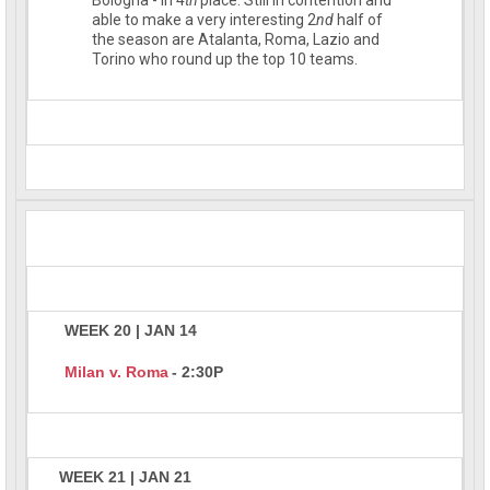
able to make a very interesting 2
nd
half of
the season are Atalanta, Roma, Lazio and
Torino who round up the top 10 teams.
WEEK 20 | JAN 14
Milan v. Roma
- 2:30P
WEEK 21 | JAN 21