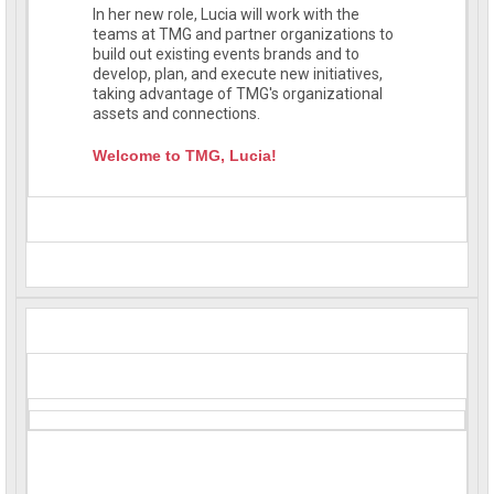
In her new role, Lucia will work with the
teams at TMG and partner organizations to
build out existing events brands and to
develop, plan, and execute new initiatives,
taking advantage of TMG's organizational
assets and connections.
Welcome to TMG, Lucia!