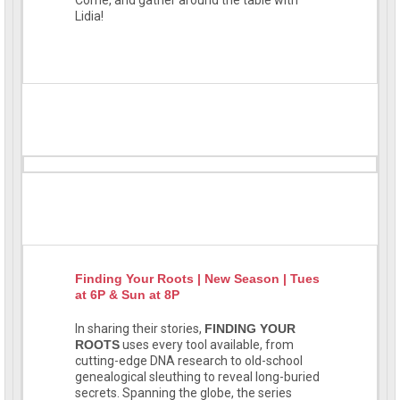
Lidia!
Finding Your Roots | New Season | Tues
at 6P & Sun at 8P
In sharing their stories,
FINDING YOUR
ROOTS
uses every tool available, from
cutting-edge DNA research to old-school
genealogical sleuthing to reveal long-buried
secrets. Spanning the globe, the series