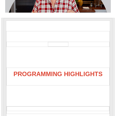
PROGRAMMING HIGHLIGHTS