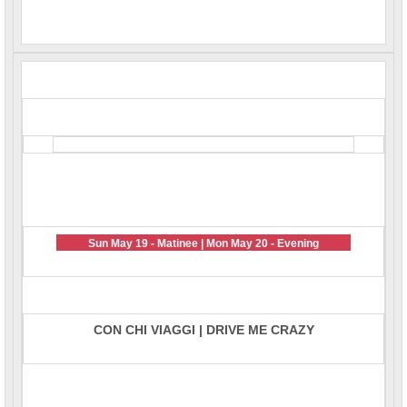
Sun May 19 - Matinee | Mon May 20 - Evening
CON CHI VIAGGI | DRIVE ME CRAZY