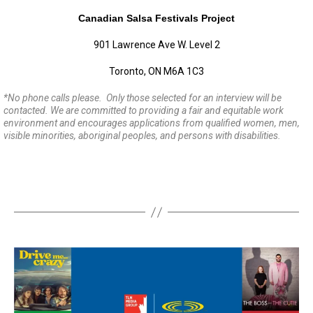
Canadian Salsa Festivals Project
901 Lawrence Ave W. Level 2
Toronto, ON M6A 1C3
*
No phone calls please. Only those selected for an interview will be
contacted. We are committed to providing a fair and equitable work
environment and encourages applications from qualified women, men,
visible minorities, aboriginal peoples, and persons with disabilities.