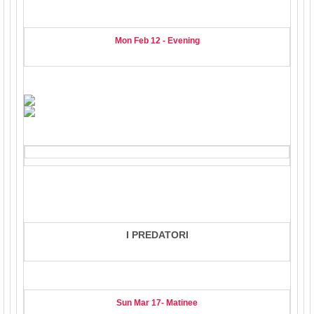
Mon Feb 12 - Evening
I PREDATORI
Sun Mar 17- Matinee