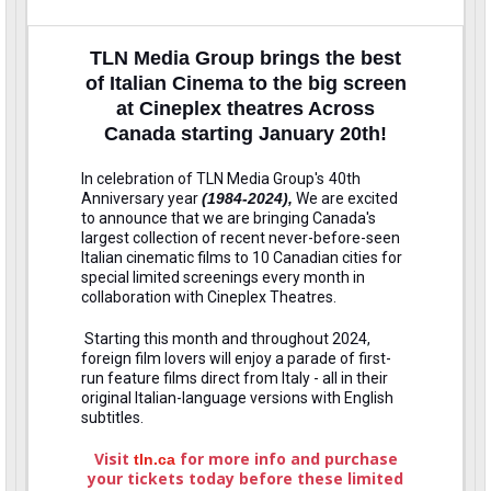
TLN Media Group brings the best
of Italian Cinema to the big screen
at Cineplex theatres Across
Canada starting January 20th!
In celebration of TLN Media Group's
40th
Anniversary year
(1984-2024),
We are excited
to announce that we are bringing Canada's
largest collection of recent never-before-seen
Italian cinematic films to 10 Canadian cities for
special limited screenings every month in
collaboration with Cineplex Theatres.
Starting this month and throughout 2024,
foreign film lovers will enjoy a parade of first-
run feature films direct from Italy - all in their
original Italian-language versions with English
subtitles.
Visit
for more info and purchase
tln.ca
your tickets today before these limited