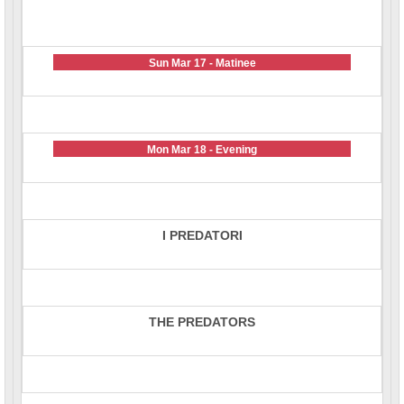
Sun Mar 17 - Matinee
Mon Mar 18 - Evening
I PREDATORI
THE PREDATORS