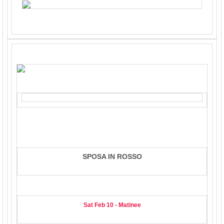
SPOSA IN ROSSO
Sat Feb 10 - Matinee