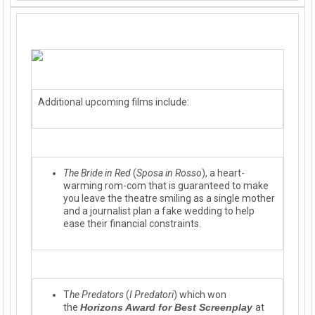
Additional upcoming films include:
The Bride in Red
(
Sposa in Rosso
), a heart-
warming rom-com that is guaranteed to make
you leave the theatre smiling as a single mother
and a journalist plan a fake wedding to help
ease their financial constraints.
T
he Predators
(
I Predatori
) which won
the
Horizons Award for Best Screenplay
at