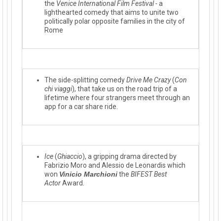
the
Venice International Film Festival -
a
lighthearted co
medy that aims to unite two
politically polar opposite families in the city of
Rome
The side-splitting comedy
Drive Me Crazy
(
Con
chi viagg
i
), that take us on the road trip of a
lifetime where four strangers meet through a
n
app for a car share ride.
Ice
(
Ghiaccio
), a gripping drama directed by
Fabrizio Moro and Alessio de Leonardis which
won
Vinicio Marchioni
the
BIFEST Best
Actor
Award.