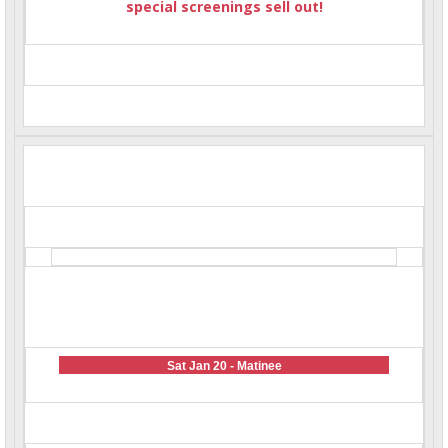
special screenings sell out!
Sat Jan 20 - Matinee