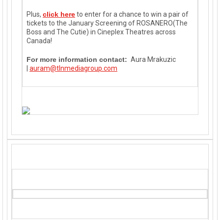
Plus,
click here
to enter for a chance to win a pair of
tickets to the January Screening of ROSANERO(The
Boss and The Cutie) in Cineplex Theatres across
Canada!
For more information contact:
Aura Mrakuzic
|
auram@tlnmediagroup.com