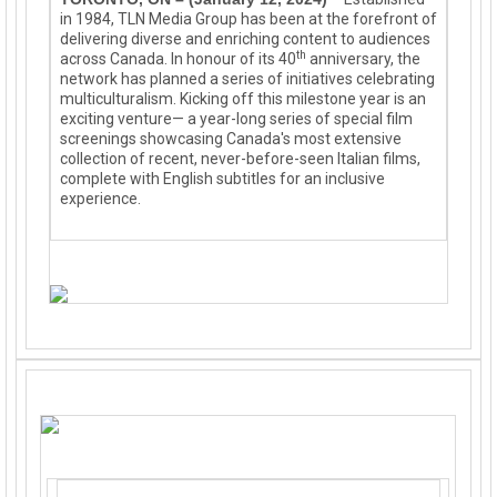
in 1984, TLN Media Group has been at the forefront of
delivering diverse and enriching content to audiences
th
across Canada. In honour of its 40
anniversary,
the
network
has planned a series of initiatives celebrating
multiculturalism. Kicking off this milestone year is an
exciting venture— a year-long series of special film
screenings showcasing Canada's most extensive
collection of recent, never-before-seen Italian films,
complete with English subtitles for an inclusive
experience.