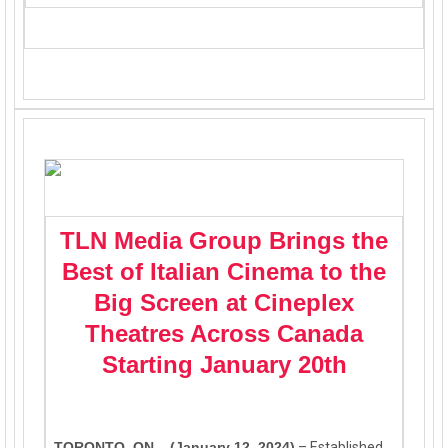
TLN Media Group Brings the
Best of Italian Cinema to the
Big Screen at Cineplex
Theatres Across Canada
Starting January 20th
TORONTO, ON – (January 12, 2024)
–
Established