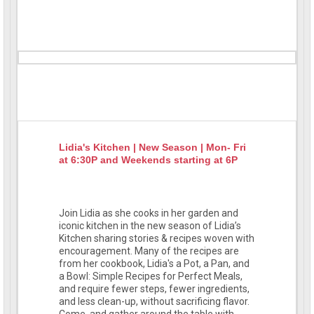
Lidia's Kitchen | New Season | Mon- Fri
at 6:30P and Weekends starting at 6P
Join Lidia as she cooks in her garden and
iconic kitchen in the new season of Lidia’s
Kitchen sharing stories & recipes woven with
encouragement. Many of the recipes are
from her cookbook, Lidia's a Pot, a Pan, and
a Bowl: Simple Recipes for Perfect Meals,
and require fewer steps, fewer ingredients,
and less clean-up, without sacrificing flavor.
Come, and gather around the table with