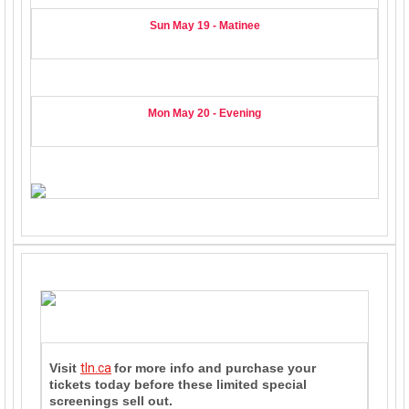
Sun May 19 - Matinee
Mon May 20
- Evening
Visit
tln.ca
for more info and purchase your
tickets today before these limited special
screenings sell out.