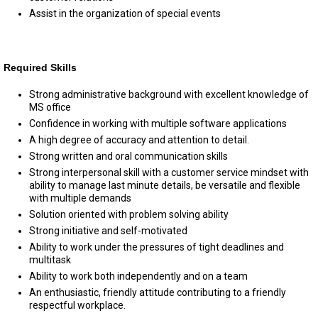
Assist in the organization of special events
Required Skills
Strong administrative background with excellent knowledge of
MS office
Confidence in working with multiple software applications
A high degree of accuracy and attention to detail.
Strong written and oral communication skills
Strong interpersonal skill with a customer service mindset with
ability to manage last minute details, be versatile and flexible
with multiple demands
Solution oriented with problem solving ability
Strong initiative and self-motivated
Ability to work under the pressures of tight deadlines and
multitask
Ability to work both independently and on a team
An enthusiastic, friendly attitude contributing to a friendly
respectful workplace.