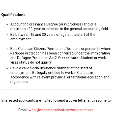
Qualifications
Accounting or Finance Degree (
or
in progress
) and or a
minimum of 1-year experience in the general accounting field
Be between 15 and 30 years of age at the start of the
employment
Be a Canadian Citizen, Permanent Resident, or person to whom
Refugee Protection has been conferred under the Immigration
and Refugee Protection Act2.
Please note:
Student or work
visas status do not qualify.
Have a valid Social Insurance Number at the start of
employment. Be legally entitled to work in Canada in
accordance with relevant provincial or territorial legislation and
regulations
Interested applicants are invited to send a cover letter and resume to:
Email:
work@canadiansalsafestivalsproject.org