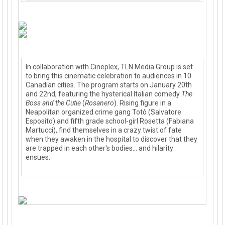
In collaboration with Cineplex, TLN Media Group is set
to bring this cinematic celebration to audiences in 10
Canadian cities. The program starts on January 20th
and 22nd, featuring the hysterical Italian comedy
The
Boss and the Cutie
(
Rosanero
). Rising figure in a
Neapolita
n organized crime gang Totò (Salvatore
Esposito) and fifth grade school-girl Rosetta (Fabiana
Martucci), find themselves in a crazy twist of fate
when they awaken in the hospital to discover that they
are trapped in each other's bodies... and hilarity
ensues.