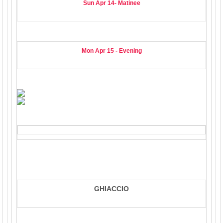
Sun Apr 14- Matinee
Mon Apr 15 - Evening
GHIACCIO