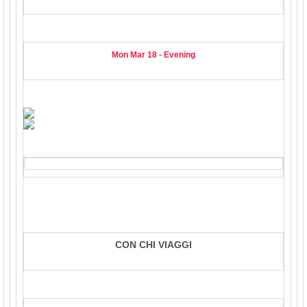
Mon Mar 18 - Evening
CON CHI VIAGGI