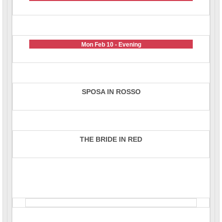
Mon Feb 10 - Evening
SPOSA IN ROSSO
THE BRIDE IN RED