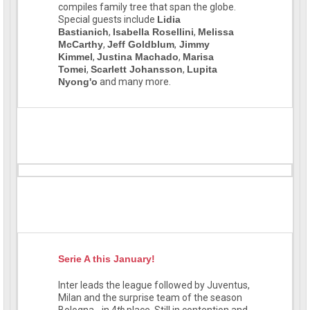
compiles family tree that span the globe.
Special guests include
Lidia
Bastianich
,
Isabella Rosellini
,
Melissa
McCarthy
,
Jeff Goldblum
,
Jimmy
Kimmel
,
Justina Machado
,
Marisa
Tomei
,
Scarlett Johansson
,
Lupita
Nyong'o
and many more.
Serie A this January!
Inter leads the league followed by Juventus,
Milan and the surprise team of the season
Bologna - in 4
th
place. Still in contention and