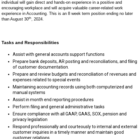
individual will gain direct and hands-on experience in a positive and
encouraging workplace and will acquire valuable career-related work
experience in Accounting. This is an 8 week term position ending no later
th
than August 30
, 2024.
Tasks and Responsibilities
Assist with general accounts support functions
Prepare bank deposits, AR posting and reconciliations, and filing
of customer documentation.
Prepare and review budgets and reconciliation of revenues and
expenses related to special events
Maintaining accounting records using both computerized and
manual systems
Assist in month end reporting procedures
Perform filing and general administrative tasks
Ensure compliance with all GAAP, GAAS, SOX, pension and
privacy legislation
Respond professionally and courteously to internal and external
customer inquiries in a timely manner and maintain good
customer relations