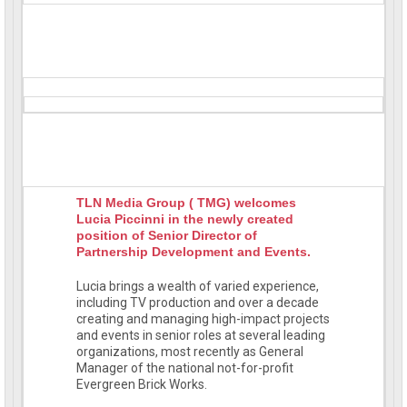
TLN Media Group ( TMG) welcomes
Lucia Piccinni in the newly created
position of Senior Director of
Partnership Development and Events.
Lucia brings a wealth of varied experience,
including TV production and over a decade
creating and managing high-impact projects
and events in senior roles at several leading
organizations, most recently as General
Manager of the national not-for-profit
Evergreen Brick Works.