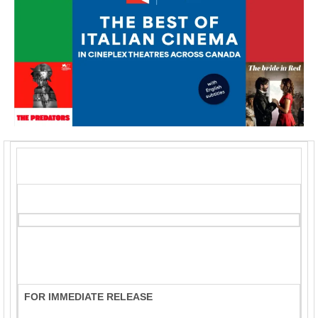
FOR IMMEDIATE RELEASE