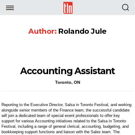
TLN
Author:
Rolando Jule
Accounting Assistant
Toronto, ON
Reporting to the Executive Director, Salsa in Toronto Festival, and working
alongside senior members of the Finance team, the successful candidate
will join a dedicated team of special event professionals to offer key
support for various Accounting initiatives related to the Salsa in Toronto
Festival, including a range of general clerical, accounting, budgeting, and
bookkeeping support functions and liaison with the Sales team. The