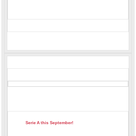
Serie A this September!