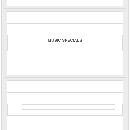
MUSIC SPECIALS