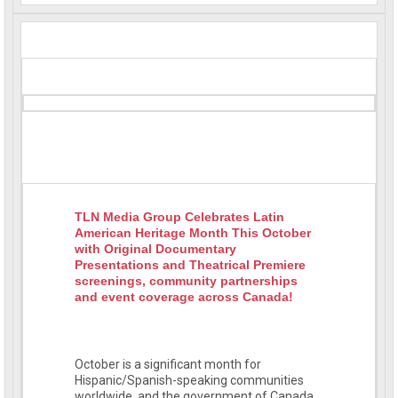
TLN Media Group Celebrates Latin
American Heritage Month This October
with Original Documentary
Presentations and Theatrical Premiere
screenings, community partnerships
and event coverage across Canada!
October is a significant month for
Hispanic/Spanish-speaking communities
worldwide, and the government of Canada