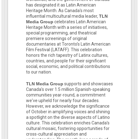
has designated it as Latin American
Heritage Month. As Canada's most
influential multicultural media leader,
TLN
Media Group
celebrates Latin American
Heritage Month with a series of initiatives,
special programming, and theatrical
premiere screenings of original
documentaries at Toronto's Latin American
Film Festival (LATAFF). This celebration
honors the rich tapestry of Latinx cultures,
countries, and people for their significant
social, economic, and political contributions
to our nation.
TLN Media Group
supports and showcases
Canada's over 1.5 million Spanish-speaking
communities year-round, a commitment
we've upheld for nearly four decades.
However, we acknowledge the significance
of October in amplifying voices and shining
a spotlight on the diverse aspects of Latino
culture. This celebration enriches Canada's
cultural mosaic, fostering opportunities for
cross-cultural appreciation and