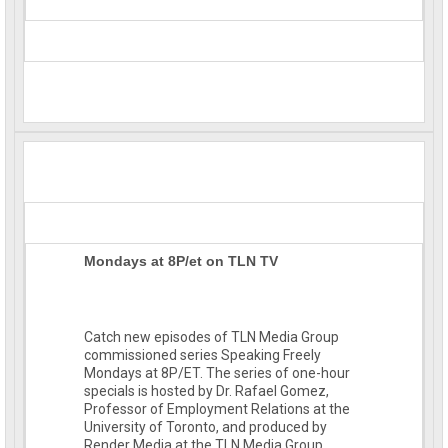
Mondays at 8P/et on TLN TV
Catch new episodes of TLN Media Group
commissioned series Speaking Freely
Mondays at 8P/ET. The series of one-hour
specials is hosted by Dr. Rafael Gomez,
Professor of Employment Rel
ations at the
University of Toronto, and produced by
Render Media at the TLN Media Group