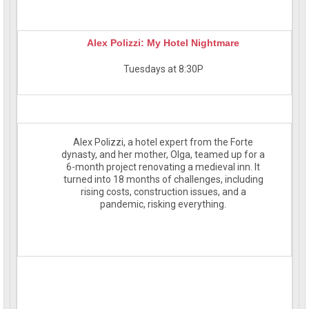
Alex Polizzi: My Hotel Nightmare
Tuesdays at 8:30P
Alex Polizzi, a hotel expert from the Forte
dynasty, and her mother, Olga, teamed up for a
6-month project renovating a medieval inn. It
turned into 18 months of challenges, including
rising costs, construction issues, and a
pandemic, risking everything.