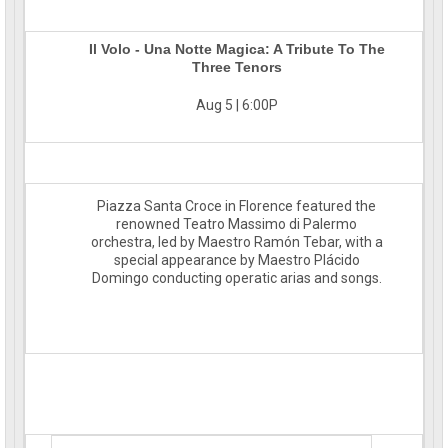
Il Volo - Una Notte Magica: A Tribute To The
Three Tenors
Aug 5 | 6:00P
Piazza Santa Croce in Florence featured the
renowned Teatro Massimo di Palermo
orchestra, led by Maestro Ramón Tebar, with a
special appearance by Maestro Plácido
Domingo conducting operatic arias and songs.