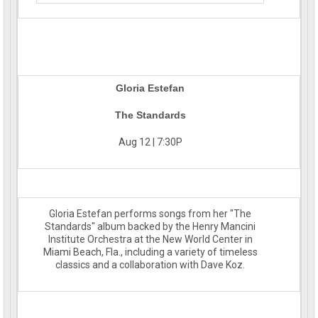
Gloria Estefan
The Standards
Aug 12 | 7:30P
Gloria Estefan performs songs from her "The
Standards" album backed by the Henry Mancini
Institute Orchestra at the New World Center in
Miami Beach, Fla., including a variety of timeless
classics and a collaboration with Dave Koz.