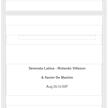
Serenata Latina - Rolando Villazon
& Xavier De Maistre
Aug 26 | 6:00P