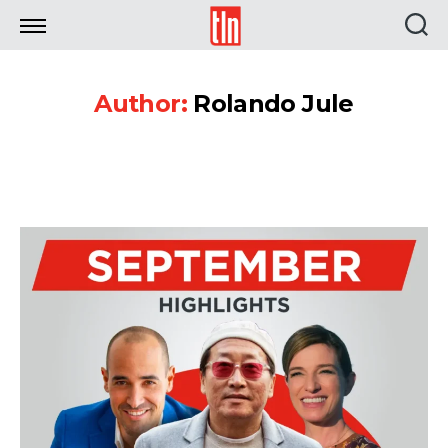
TLN
Author:
Rolando Jule