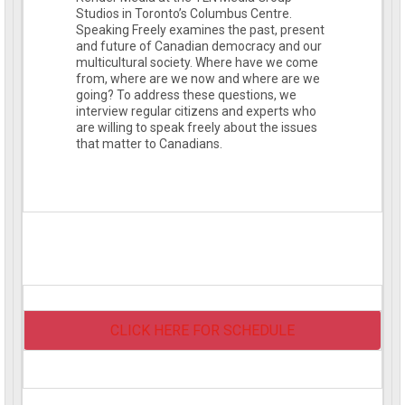
Studios in Toronto’s Columbus Centre.
Speaking Freely examines the past, present
and future of Canadian democracy and our
multicultural society. Where have we come
from, where are we now and where are we
going? To address these questions, we
interview regular citizens and experts who
are willing to speak freely about the issues
that matter to Canadians.
CLICK HERE FOR SCHEDULE