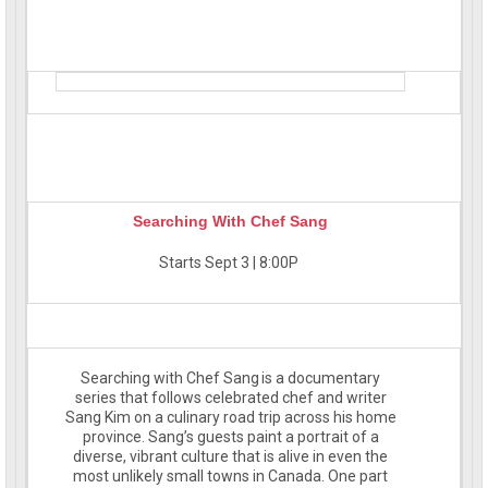
Searching With Chef Sang
Starts Sept 3 | 8:00P
Searching with Chef Sang is a documentary
series that follows celebrated chef and writer
Sang Kim on a culinary road trip across his home
province. Sang’s guests paint a portrait of a
diverse, vibrant culture that is alive in even the
most unlikely small towns in Canada. One part