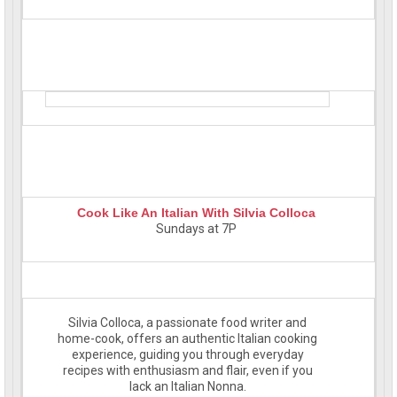
Cook Like An Italian With Silvia Colloca
Sundays at 7P
Silvia Colloca, a passionate food writer and
home-cook, offers an authentic Italian cooking
experience, guiding you through everyday
recipes with enthusiasm and flair, even if you
lack an Italian Nonna.