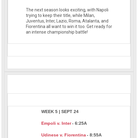
The next season looks exciting, with Napoli
trying to keep their title, while Milan,
Juventus, Inter, Lazio, Roma, Atalanta, and
Fiorentina all want to win it too. Get ready for
an intense championship battle!
WEEK 5 | SEPT 24
Empoli v. Inter
- 6:25A
Udinese v. Fiorentina
- 8:55A