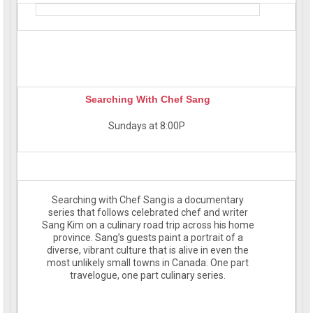
Searching With Chef Sang
Sundays at 8:00P
Searching with Chef Sang is a documentary
series that follows celebrated chef and writer
Sang Kim on a culinary road trip across his home
province. Sang’s guests paint a portrait of a
diverse, vibrant culture that is alive in even the
most unlikely small towns in Canada. One part
travelogue, one part culinary series.