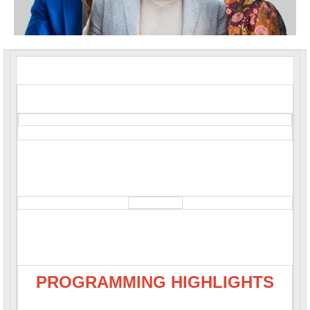
PROGRAMMING HIGHLIGHTS