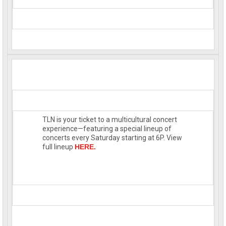
TLN is your ticket to a multicultural concert
experience—featuring a special lineup of
concerts every Saturday starting at 6P. View
full lineup
HERE.