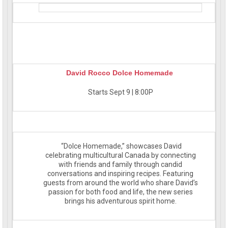
David Rocco Dolce Homemade
Starts Sept 9 | 8:00P
“Dolce Homemade,” showcases David
celebrating multicultural Canada by connecting
with friends and family through candid
conversations and inspiring recipes. Featuring
guests from around the world who share David’s
passion for both food and life, the new series
brings his adventurous spirit home.