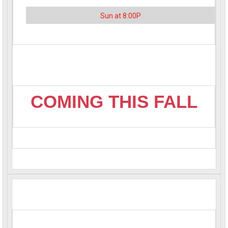
Sun at 8:00P
COMING THIS FALL