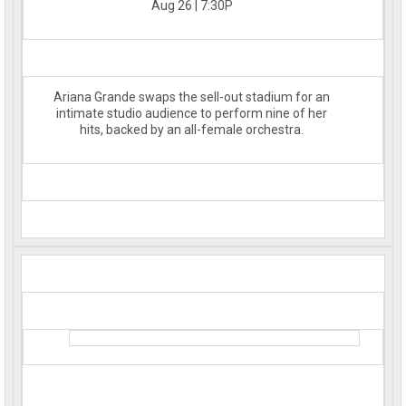
Aug 26 | 7:30P
Ariana Grande swaps the sell-out stadium for an
intimate studio audience to perform nine of her
hits, backed by an all-female orchestra.