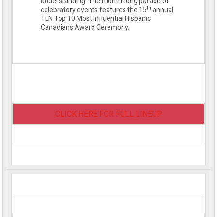
understanding. The month-long parade of
th
celebratory events features the 15
annual
TLN Top 10 Most Influential Hispanic
Canadians Award Ceremony.
CLICK HERE FOR FULL LINEUP