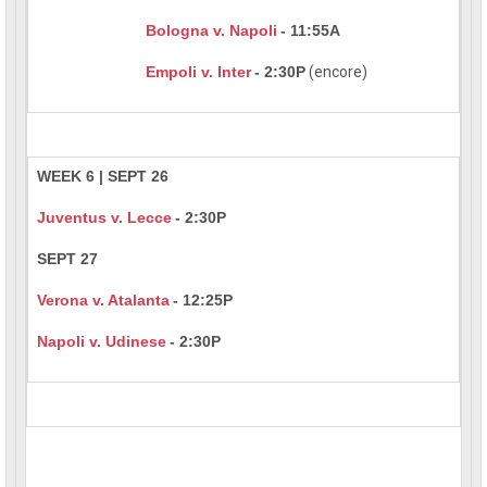
Bologna v. Napoli
- 11:55A
Empoli v. Inter
- 2:30P
(encore)
WEEK 6 | SEPT 26
Juventus v. Lecce
- 2:30P
SEPT 27
Verona v. Atalanta
- 12:25P
Napoli v. Udinese
- 2:30P