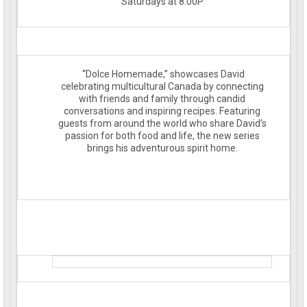
Saturdays at 8:00P
“Dolce Homemade,” showcases David
celebrating multicultural Canada by connecting
with friends and family through candid
conversations and inspiring recipes. Featuring
guests from around the world who share David’s
passion for both food and life, the new series
brings his adventurous spirit home.