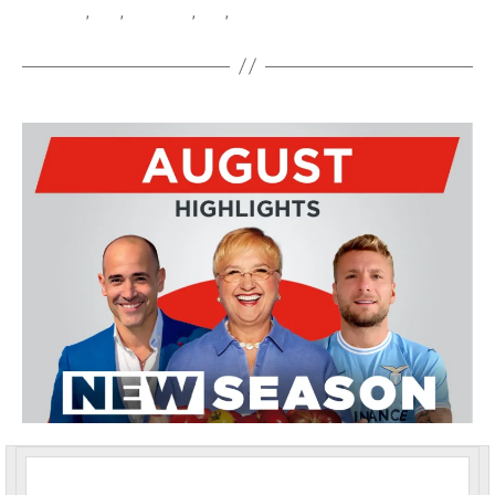
Latino
,
Tele
,
Telelatino
,
TLN
,
TLN TV