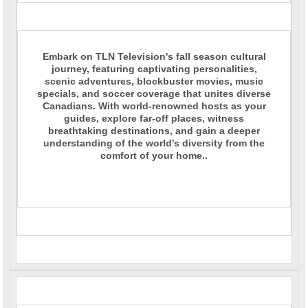
Embark on TLN Television's fall season cultural
journey, featuring captivating personalities,
scenic adventures, blockbuster movies, music
specials, and soccer coverage that unites diverse
Canadians. With world-renowned hosts as your
guides, explore far-off places, witness
breathtaking destinations, and gain a deeper
understanding of the world's diversity from the
comfort of your home..