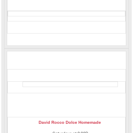
David Rocco Dolce Homemade