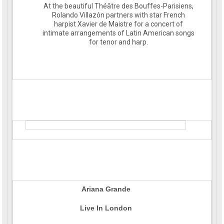
At the beautiful Théâtre des Bouffes-Parisiens,
Rolando Villazón partners with star French
harpist Xavier de Maistre for a concert of
intimate arrangements of Latin American songs
for tenor and harp.
Ariana Grande
Live In London