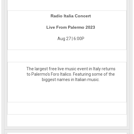
Radio Italia Concert
Live From Palermo 2023
Aug 27 | 6:00P
The largest free live music event in Italy returns
to Palermo's Foro Italico. Featuring some of the
biggest names in Italian music.