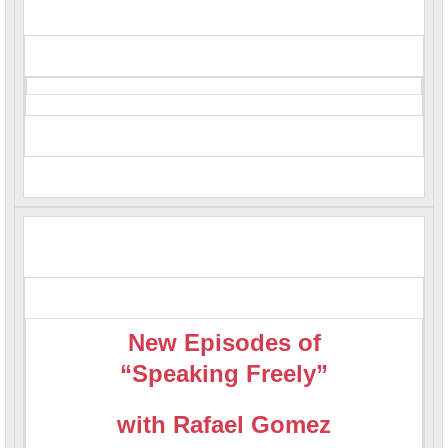
New Episodes of
“Speaking Freely”
with Rafael Gomez